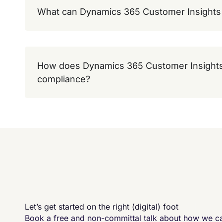
What can Dynamics 365 Customer Insights 
How does Dynamics 365 Customer Insights
compliance?
Let’s get started on the right (digital) foot
Book a free and non-committal talk about how we 