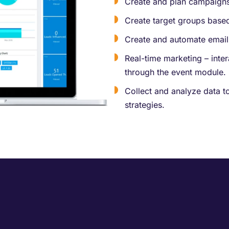
Create and plan campaigns
Create target groups base
Create and automate email
Real-time marketing – inte
through the event module.
Collect and analyze data t
strategies.