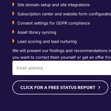
Site domain setup and site integrations
Subscription center and website form configurati
Consent settings for GDPR compliance
Asset library syncing
Lead scoring and lead nurturing
We will present our findings and recommendations in
you want to correct them yourself or get an offer fr
CLICK FOR A FREE STATUS REPORT