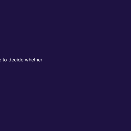
e to decide whether