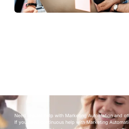
Need regular help with Marketing Automation and ot
If you need continuous help with Marketing Automati