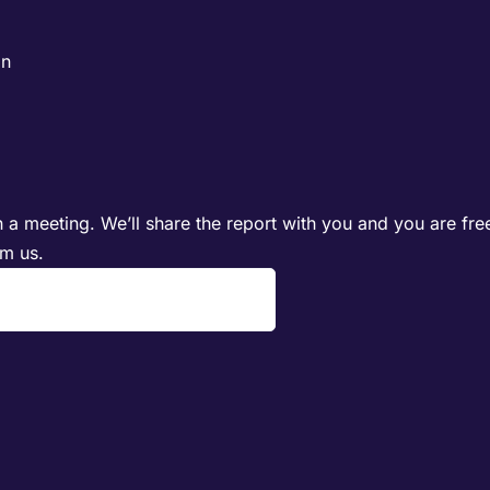
on
 a meeting. We’ll share the report with you and you are fre
om us.