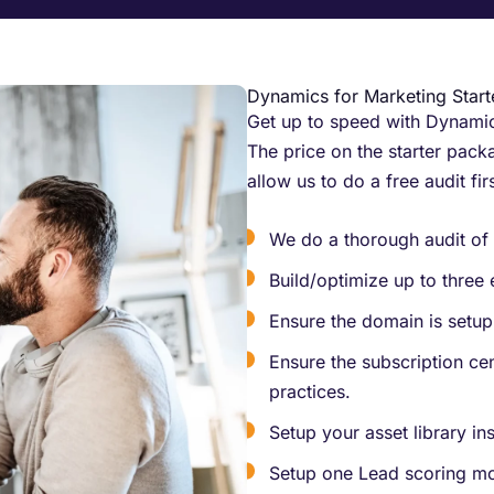
Dynamics for Marketing Star
Get up to speed with Dynamics
The price on the starter packa
allow us to do a free audit fir
We do a thorough audit of 
Build/optimize up to three 
Ensure the domain is setup 
Ensure the subscription cen
practices.
Setup your asset library i
Setup one Lead scoring mo