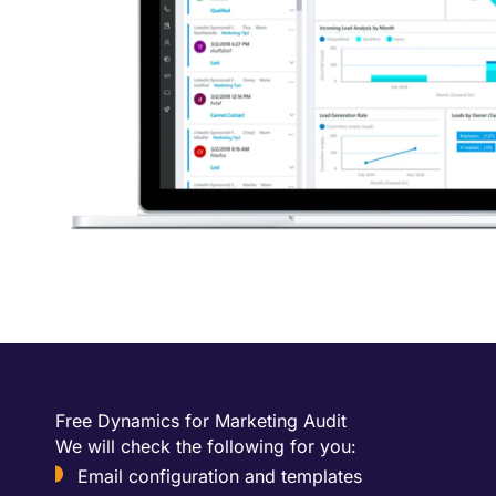
Free Dynamics for Marketing Audit
We will check the following for you:
Email configuration and templates