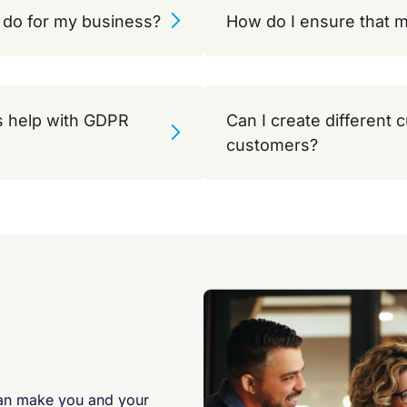
do for my business?
How do I ensure that m
 help with GDPR
Can I create different 
customers?
can make you and your