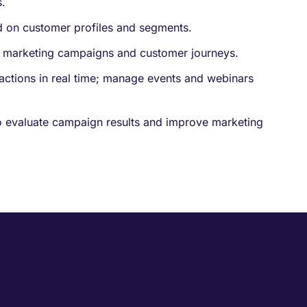
.
d on customer profiles and segments.
 marketing campaigns and customer journeys.
ractions in real time; manage events and webinars
o evaluate campaign results and improve marketing