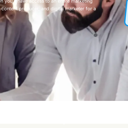
n you’ll have access to an entire marketing
content producer, and digital marketer for a