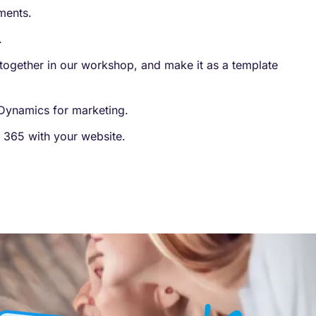
ents​.
.
together in our workshop, and make it as a template​
n Dynamics for marketing.
 365 with your website.