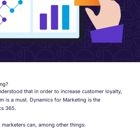
ing?
erstood that in order to increase customer loyalty,
em is a must. Dynamics for Marketing is the
s 365. ​
 marketers can, among other things: