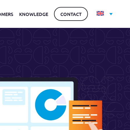
OMERS
KNOWLEDGE
CONTACT