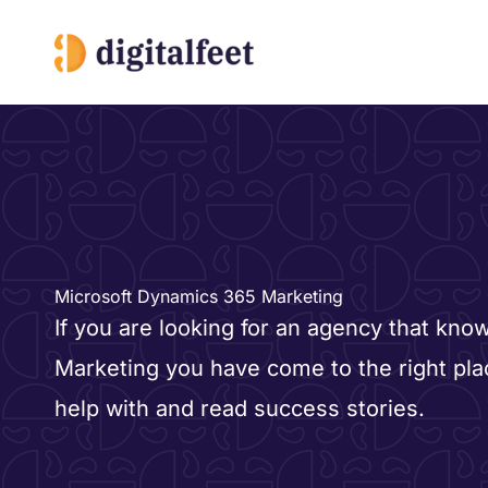
Skip
to
content
Microsoft Dynamics 365 Marketing
If you are looking for an agency that kno
Marketing you have come to the right pl
help with and read success stories.