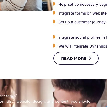
Help set up necessary segm
Integrate forms on website
Set up a customer journey 
.
Integrate social profiles i
We will integrate Dynamics
READ
MORE
her tasks?
on, SEO, website, design, and content, you should