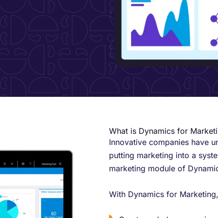
​What is Dynamics for Market
Innovative companies have und
putting marketing into a syst
marketing module of Dynamic
With Dynamics for Marketing,