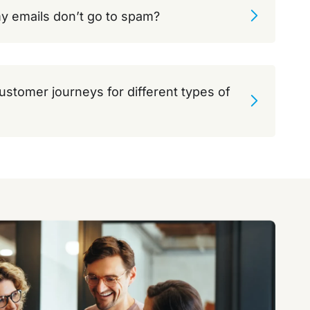
y emails don’t go to spam?
customer journeys for different types of