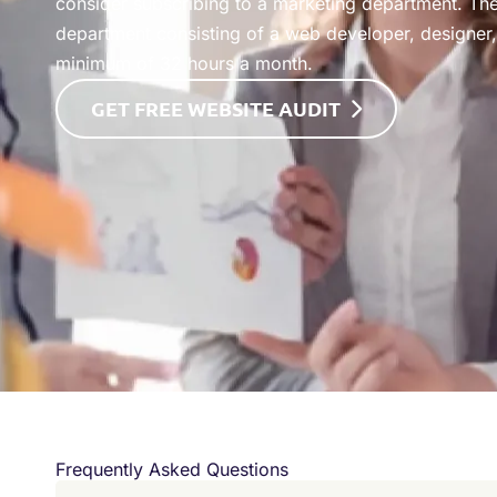
consider subscribing to a marketing department. The
department consisting of a web developer, designer, 
minimum of 32 hours a month.
GET FREE WEBSITE AUDIT
Frequently Asked Questions