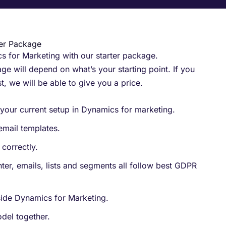
ter Package
 for Marketing with our starter package.​
ge will depend on what’s your starting point. If you
st, we will be able to give you a price.
your current setup in Dynamics for marketing.
email templates.
correctly.
ter, emails, lists and segments all follow best GDPR
nside Dynamics for Marketing.
del together.