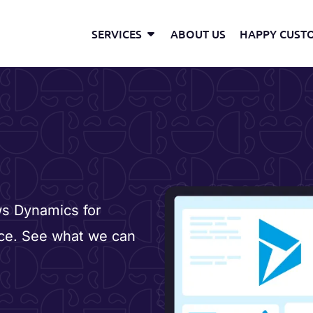
Open Services
SERVICES
ABOUT US
HAPPY CUST
ws Dynamics for
ace. See what we can