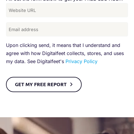
Upon clicking send, it means that I understand and
agree with how Digitalfeet collects, stores, and uses
my data. See Digitalfeet's
Privacy Policy
GET MY FREE REPORT