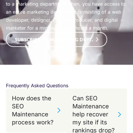
to a marketing department. Then, you have access to
an entire marketing department consisting of a web
developer, designer, content producer, and digital
marketer for a minimum of 32 hours a month. ​
SUBSCRIBE TO MARKETING
DEPT.
Frequently Asked Questions
How does the
Can SEO
SEO
Maintenance
Maintenance
help recover
process work?
my site if its
rankings drop?