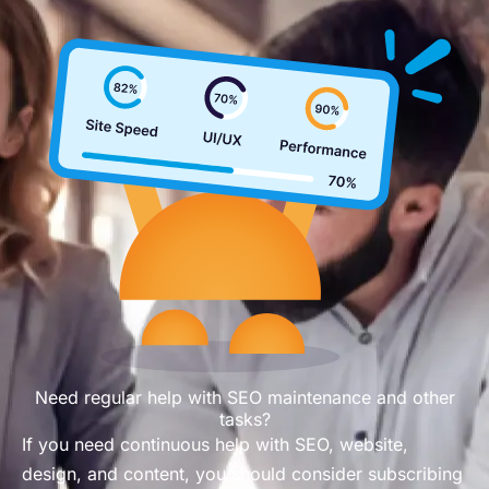
Need regular help with SEO maintenance and other
tasks?
If you need continuous help with SEO, website,
design, and content, you should consider subscribing