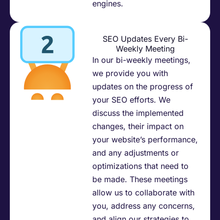
engines.​
SEO Updates Every Bi-
Weekly Meeting
In our bi-weekly meetings,
we provide you with
updates on the progress of
your SEO efforts. We
discuss the implemented
changes, their impact on
your website’s performance,
and any adjustments or
optimizations that need to
be made. These meetings
allow us to collaborate with
you, address any concerns,
and align our strategies to