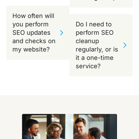
How often will
you perform
Do I need to
SEO updates
perform SEO
and checks on
cleanup
my website?
regularly, or is
it a one-time
service?