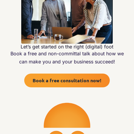
Let’s get started on the right (digital) foot
Book a free and non-committal talk about how we
can make you and your business succeed!
Book a free consultation now!