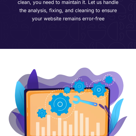
clean, you need to maintain it. Let us handle
the analysis, fixing, and cleaning to ensure
your website remains error-free​