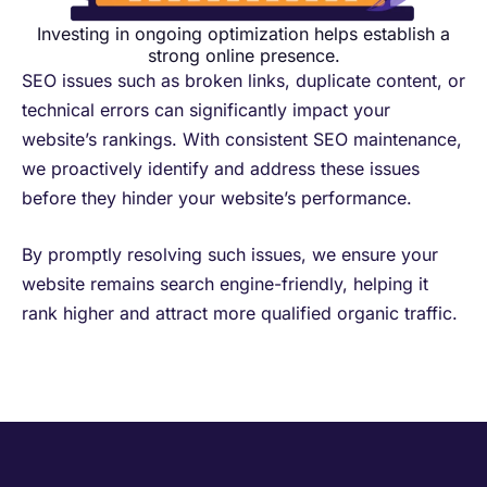
Investing in ongoing optimization helps establish a
strong online presence.
SEO issues such as broken links, duplicate content, or
technical errors can significantly impact your
website’s rankings. With consistent SEO maintenance,
we proactively identify and address these issues
before they hinder your website’s performance. ​
By promptly resolving such issues, we ensure your
website remains search engine-friendly, helping it
rank higher and attract more qualified organic traffic.​