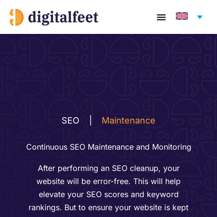
Skip
to
content
SEO
|
Maintenance
Continuous SEO Maintenance and Monitoring
After performing an SEO cleanup, your
website will be error-free. This will help
elevate your SEO scores and keyword
rankings. But to ensure your website is kept