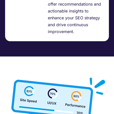
offer recommendations and
actionable insights to
enhance your SEO strategy
and drive continuous
improvement.​