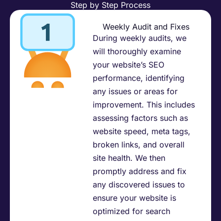
Step by Step Process
Weekly Audit and Fixes
During weekly audits, we
will thoroughly examine
your website’s SEO
performance, identifying
any issues or areas for
improvement. This includes
assessing factors such as
website speed, meta tags,
broken links, and overall
site health. We then
promptly address and fix
any discovered issues to
ensure your website is
optimized for search