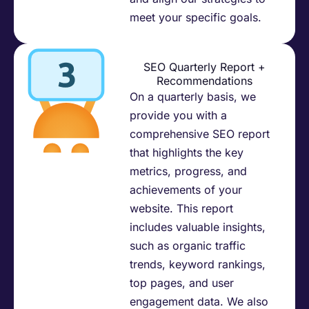
meet your specific goals.​
SEO Quarterly Report +
Recommendations
On a quarterly basis, we
provide you with a
comprehensive SEO report
that highlights the key
metrics, progress, and
achievements of your
website. This report
includes valuable insights,
such as organic traffic
trends, keyword rankings,
top pages, and user
engagement data. We also