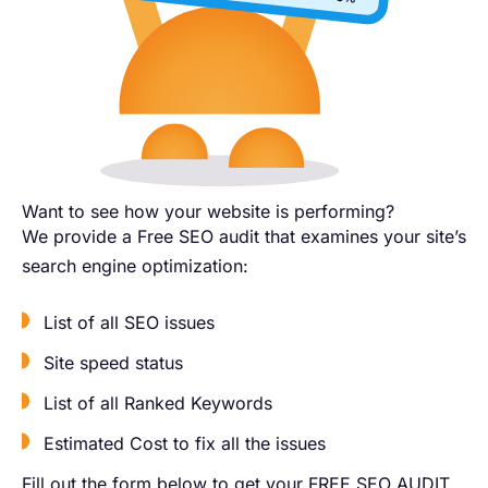
Want to see how your website is performing?​
We provide a Free SEO audit that examines your site’s
search engine optimization:
List of all SEO issues
Site speed status
List of all Ranked Keywords
Estimated Cost to fix all the issues
Fill out the form below to get your FREE SEO AUDIT