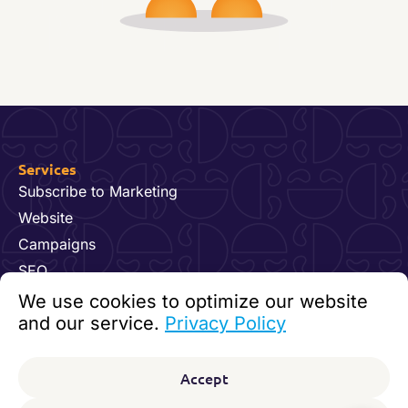
Services
Subscribe to Marketing
Website
Campaigns
SEO
Hosting & Maintenance
We use cookies to optimize our website
Dynamics 365 for Marketing
and our service.
Privacy Policy
Video and Content
Contact us
Accept
92 24 07 60