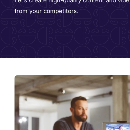
Let’s create high-quality content and vide
from your competitors.​