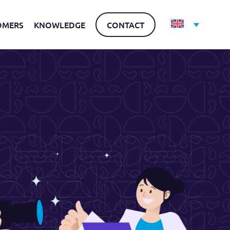
OMERS
KNOWLEDGE
CONTACT