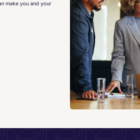
can make you and your