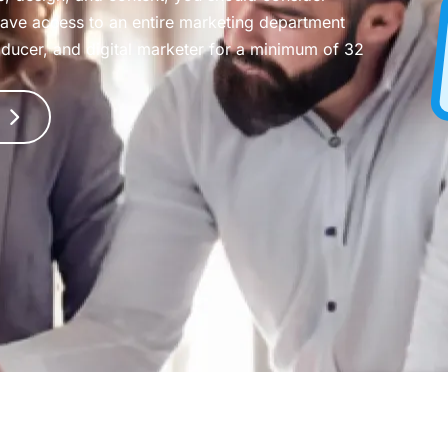
have access to an entire marketing department
oducer, and digital marketer for a minimum of 32
T