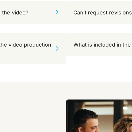
 the video?
Can I request revisions
 the video production
What is included in th