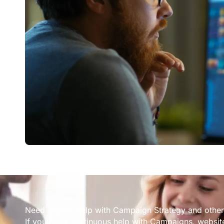
Need regular help with Campaign Strategy and other
If you need continuous help with Campaigns, website