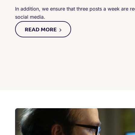
In addition, we ensure that three posts a week are r
social media.
READ
MORE