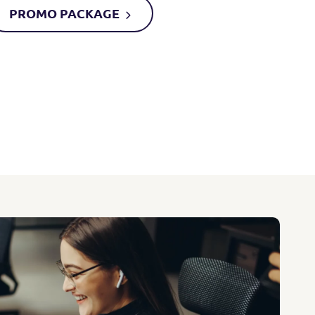
PROMO
PACKAGE