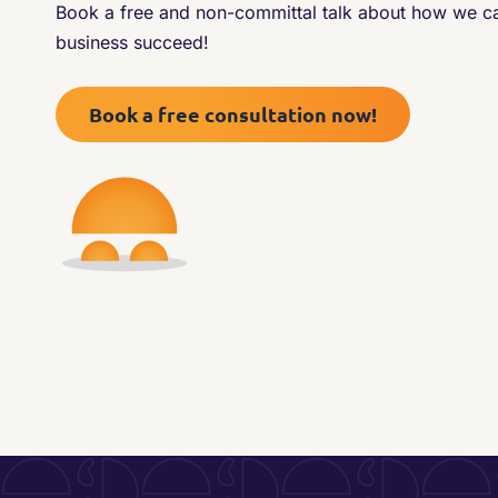
Book a free and non-committal talk about how we 
business succeed!
Book a free consultation now!