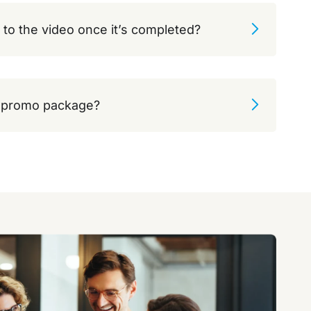
 to the video once it’s completed?
e promo package?