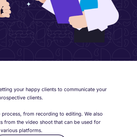
getting your happy clients to communicate your
prospective clients.
e process, from recording to editing. We also
s from the video shoot that can be used for
various platforms.