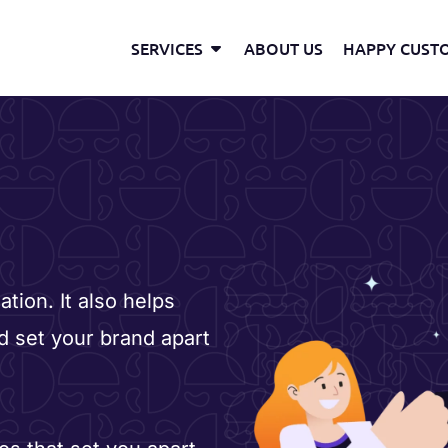
Open Services
SERVICES
ABOUT US
HAPPY CUST
tion. It also helps
d set your brand apart