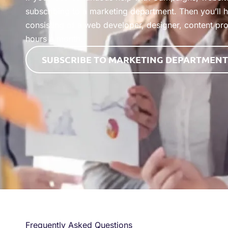
subscribing to a marketing department. Then you’ll 
consisting of a web developer, designer, content pr
hours a month.​
SUBSCRIBE TO MARKETING
DEPARTMEN
Frequently Asked Questions