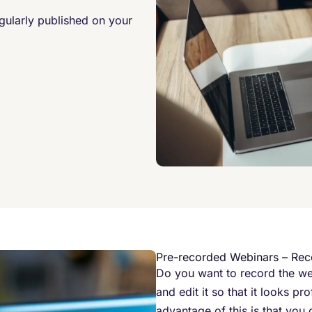
egularly published on your
Pre-recorded Webinars – Rec
Do you want to record the we
and edit it so that it looks p
advantage of this is that you