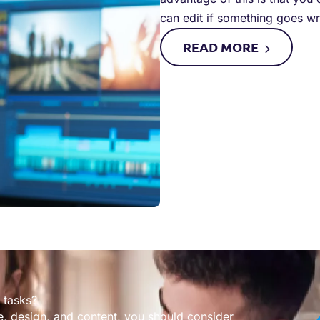
can edit if something goes w
READ
MORE
 tasks?
, design, and content, you should consider