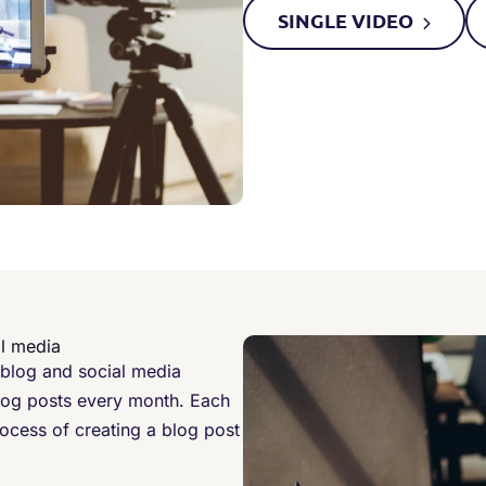
SINGLE
VIDEO
al media
 blog and social media
log posts every month. Each
ocess of creating a blog post