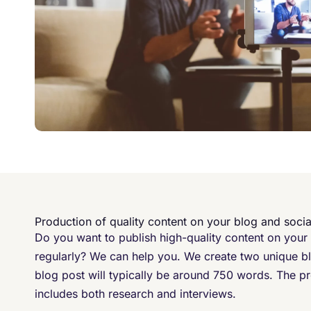
Production of quality content on your blog and soci
Do you want to publish high-quality content on your
regularly? We can help you. We create two unique b
blog post will typically be around 750 words. The pr
includes both research and interviews. ​