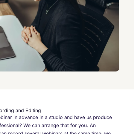
ording and Editing
binar in advance in a studio and have us produce
rofessional? We can arrange that for you. An
 can record several webinars at the same time; we