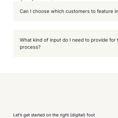
Can I choose which customers to feature in
What kind of input do I need to provide for
process?
Let’s get started on the right (digital) foot