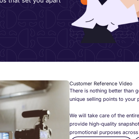
os that set you apart
Customer Reference Video
There is nothing better than 
unique selling points to your 
We will take care of the entir
provide high-quality snapshot
promotional purposes across 