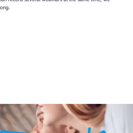
rong.