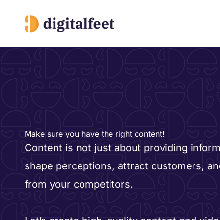
Skip
to
content
Make sure you have the right content!
Content is not just about providing informa
shape perceptions, attract customers, an
from your competitors.​