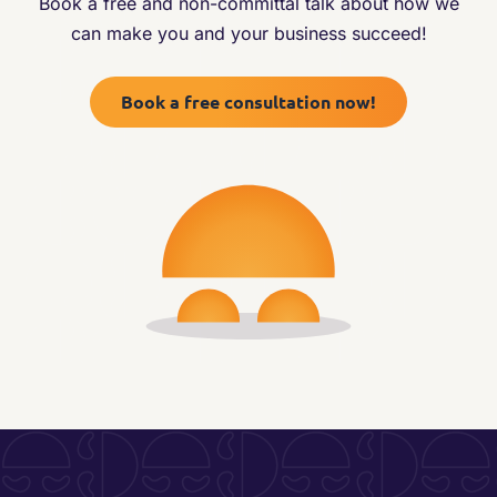
Book a free and non-committal talk about how we
can make you and your business succeed!
Book a free consultation now!