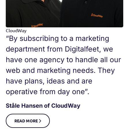
CloudWay
“By subscribing to a marketing
department from Digitalfeet, we
have one agency to handle all our
web and marketing needs. They
have plans, ideas and are
operative from day one”.
Ståle Hansen of CloudWay
READ MORE