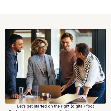
Let’s get started on the right (digital) foot