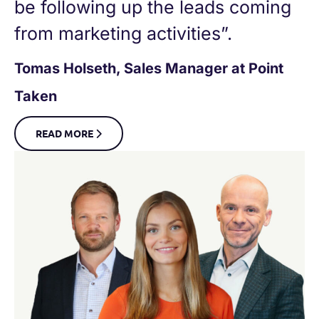
be following up the leads coming
from marketing activities”.
Tomas Holseth, Sales Manager at Point
Taken
READ MORE