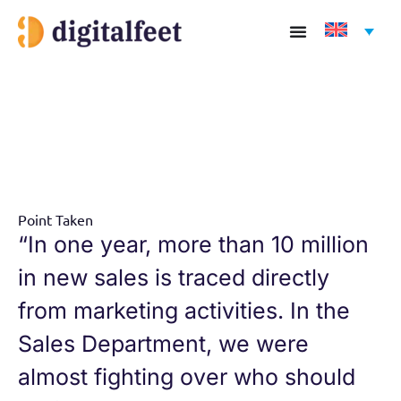
Skip
to
content
Point Taken
“In one year, more than 10 million
in new sales is traced directly
from marketing activities. In the
Sales Department, we were
almost fighting over who should