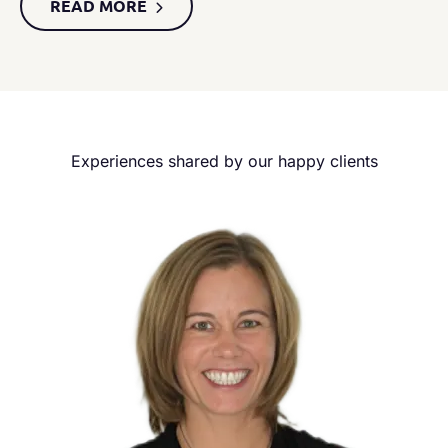
READ MORE
Experiences shared by our happy clients