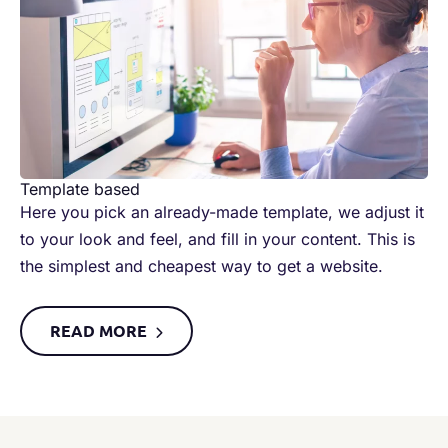
Template based​
Here you pick an already-made template, we adjust it
to your look and feel, and fill in your content. This is
the simplest and cheapest way to get a website. ​
READ MORE