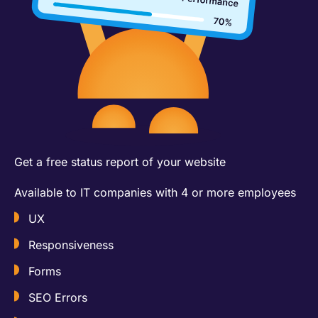
Get a free status report of your website​
Available to IT companies with 4 or more employees
UX
Responsiveness
Forms
SEO Errors