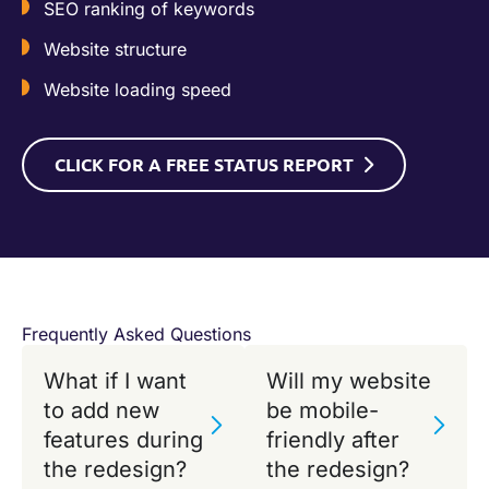
SEO ranking of keywords
Website structure
Website loading speed
CLICK FOR A FREE STATUS REPORT
Frequently Asked Questions
What if I want
Will my website
to add new
be mobile-
features during
friendly after
the redesign?
the redesign?