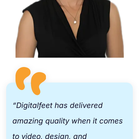
​“Digitalfeet has delivered
amazing quality when it comes
to video, design, and