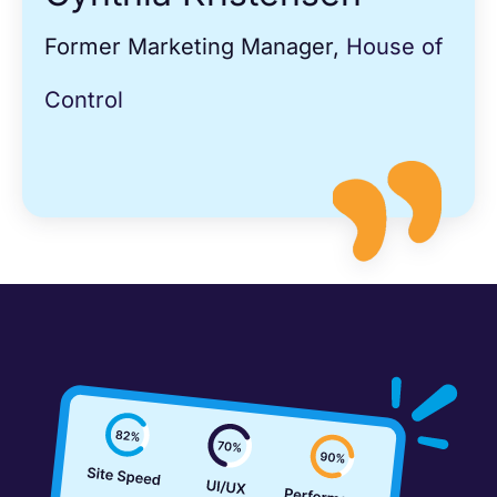
Former Marketing Manager,
House of
Control