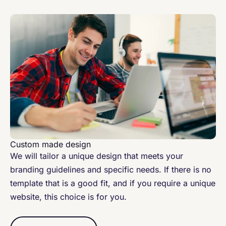
Custom made design
We will tailor a unique design that meets your
branding guidelines and specific needs. If there is no
template that is a good fit, and if you require a unique
website, this choice is for you.​