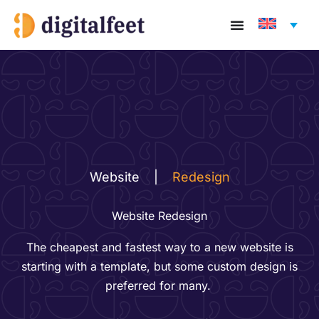
Skip
to
content
Website
|
Redesign
Website Redesign
The cheapest and fastest way to a new​ website is
starting with a template, but​ some custom design is
preferred for many. ​