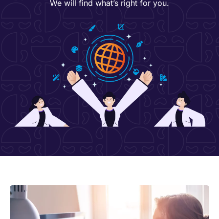
We will find what’s right for you.