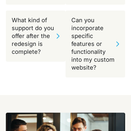
What kind of
Can you
support do you
incorporate
offer after the
specific
redesign is
features or
complete?
functionality
into my custom
website?