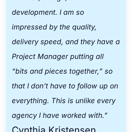
development. I am so
impressed by the quality,
delivery speed, and they have a
Project Manager putting all
“bits and pieces together,” so
that I don’t have to follow up on
everything. This is unlike every
agency I have worked with.”
Cynthia Kristensen