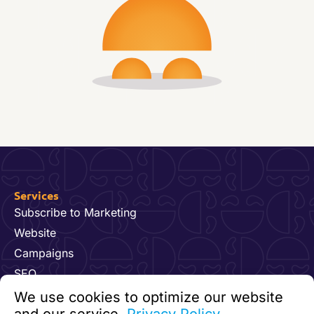
Services
Subscribe to Marketing
Website
Campaigns
SEO
Hosting & Maintenance
We use cookies to optimize our website
Dynamics 365 for Marketing