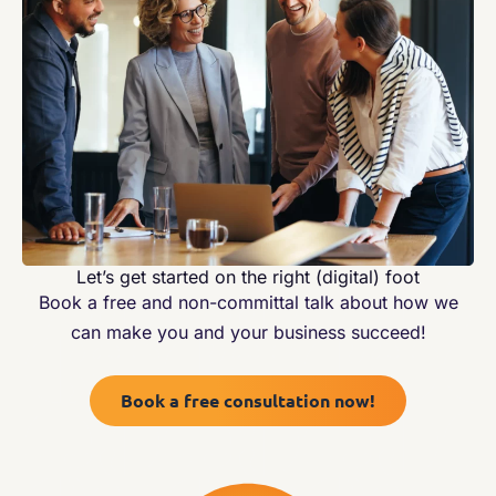
Let’s get started on the right (digital) foot
Book a free and non-committal talk about how we
can make you and your business succeed!
Book a free consultation now!