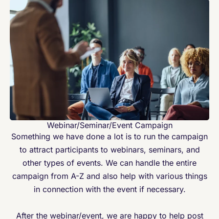
Webinar/Seminar/
Event Campaign
Something we have done a lot is to run the campaign
to attract participants to webinars, seminars, and
other types of events. We can handle the entire
campaign from A-Z and also help with various things
in connection with the event if necessary.​
After the webinar/event, we are happy to help post