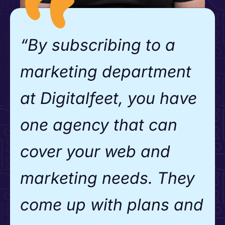
“By subscribing to a
marketing department
at Digitalfeet, you have
one agency that can
cover your web and
marketing needs. They
come up with plans and