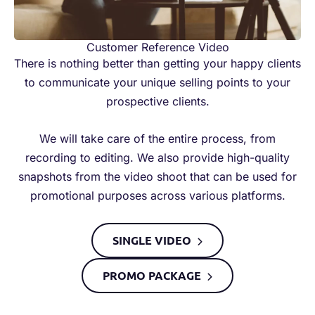
Customer Reference Video
There is nothing better than getting your happy clients
to communicate your unique selling points to your
prospective clients.
We will take care of the entire process, from
recording to editing. We also provide high-quality
snapshots from the video shoot that can be used for
promotional purposes across various platforms.
SINGLE VIDEO​
PROMO PACKAGE​​