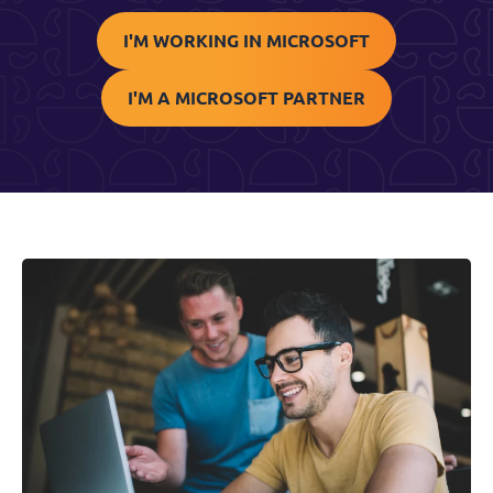
I'M WORKING IN MICROSOFT
I'M A MICROSOFT PARTNER