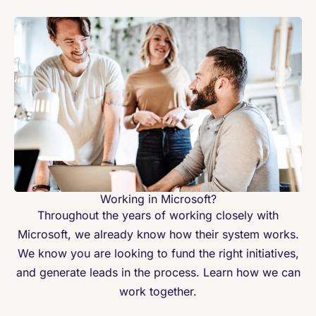
Working in Microsoft?
Throughout the years of working closely with
Microsoft, we already know how their system works.
We know you are looking to fund the right initiatives,
and generate leads in the process. Learn how we can
work together.