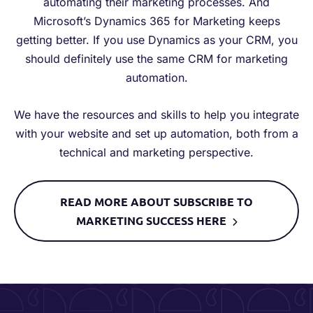
automating their marketing processes. And
Microsoft’s Dynamics 365 for Marketing keeps
getting better. If you use Dynamics as your CRM, you
should definitely use the same CRM for marketing
automation.
We have the resources and skills to help you integrate
with your website and set up automation, both from a
technical and marketing perspective.
READ MORE ABOUT SUBSCRIBE TO
MARKETING SUCCESS HERE​