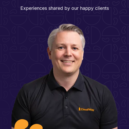
Experiences shared by our happy clients