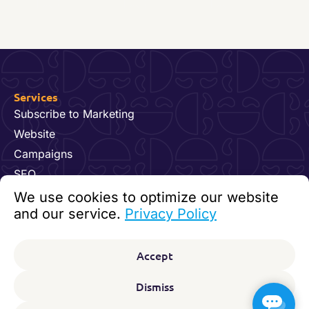
Services
Subscribe to Marketing
Website
Campaigns
SEO
Hosting & Maintenance
We use cookies to optimize our website
Dynamics 365 for Marketing
and our service.
Privacy Policy
Video and Content
Contact us
Accept
92 24 07 60
kundesenter@digitalfeet.com
Dismiss
Org. nr: 931 023 780 MVA