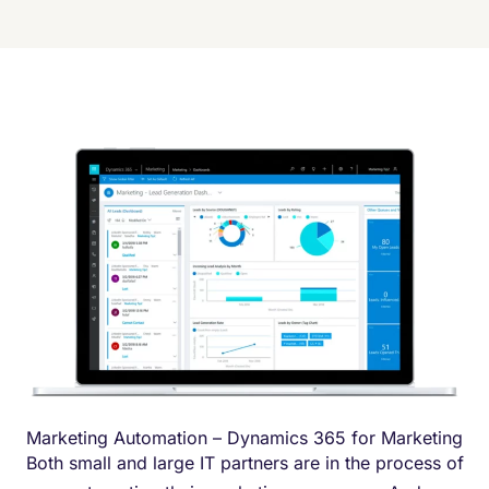
Marketing Automation – Dynamics 365 for Marketing
Both small and large IT partners are in the process of