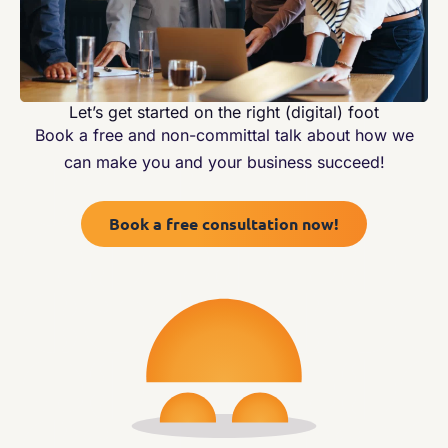
Let’s get started on the right (digital) foot
Book a free and non-committal talk about how we
can make you and your business succeed!
Book a free consultation now!