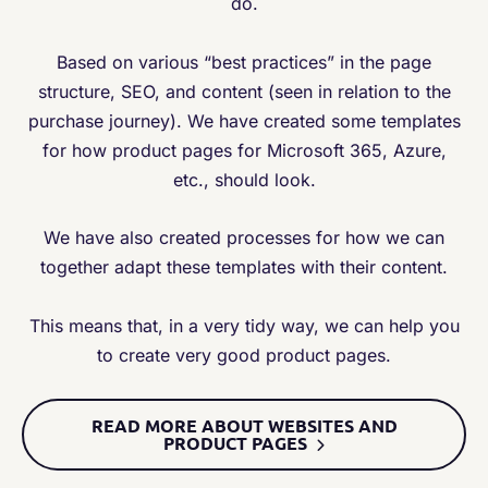
do.
Based on various “best practices” in the page
structure, SEO, and content (seen in relation to the
purchase journey). We have created some templates
for how product pages for Microsoft 365, Azure,
etc., should look.
We have also created processes for how we can
together adapt these templates with their content.
This means that, in a very tidy way, we can help you
to create very good product pages.
READ MORE ABOUT WEBSITES AND
PRODUCT PAGES