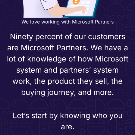
We love working with Microsoft Partners
Ninety percent of our customers
are Microsoft Partners. We have a
lot of knowledge of how Microsoft
system and partners’ system
work, the product they sell, the
buying journey, and more.
Let’s start by knowing who you
are.