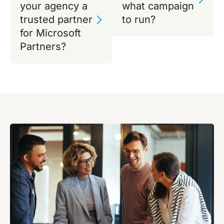
your agency a
what campaign
trusted partner
to run?
for Microsoft
Partners?