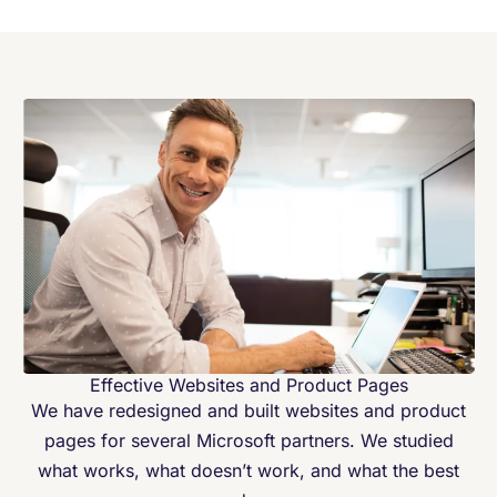
Effective Websites and Product Pages
We have redesigned and built websites and product
pages for several Microsoft partners. We studied
what works, what doesn’t work, and what the best