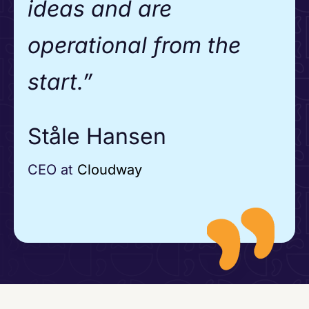
ideas and are
operational from the
start.”
Ståle Hansen
CEO at
Cloudway