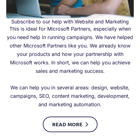
Subscribe to our help with Website and Marketing
This is ideal for Microsoft Partners, especially when
you need help in running campaigns. We have helped
other Microsoft Partners like you. We already know
your products and how your partnership with
Microsoft works. In short, we can help you achieve
sales and marketing success.
We can help you in several areas: design, website,
campaigns, SEO, content marketing, development,
and marketing automation.
READ MORE