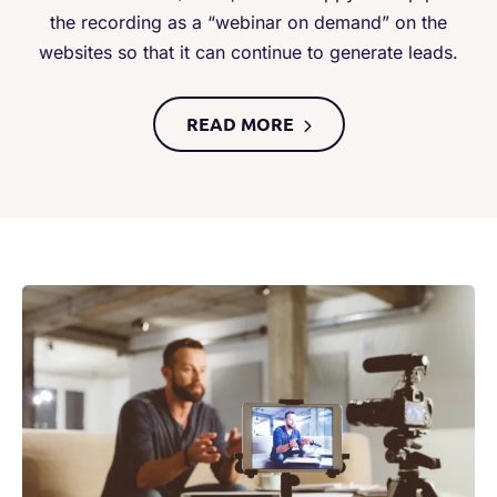
the recording as a “webinar on demand” on the
websites so that it can continue to generate leads.
READ MORE