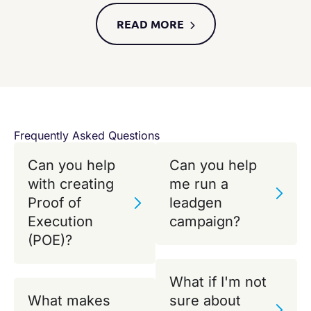
READ MORE​
Frequently Asked Questions
Can you help
Can you help
with creating
me run a
Proof of
leadgen
Execution
campaign?
(POE)?
What if I'm not
What makes
sure about