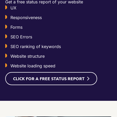
Get a free status report of your website​
UX
Responsiveness
Forms
SEO Errors
SEO ranking of keywords
Website structure
Website loading speed
CLICK FOR A FREE STATUS REPORT