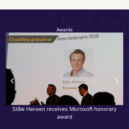
Awards
J
Ståle Hansen receives Microsoft honorary
award