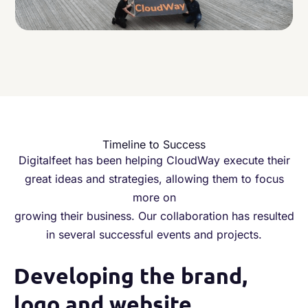
Timeline to Success
Digitalfeet has been helping CloudWay execute their
great ideas and strategies, allowing them to focus
more on
growing their business. Our collaboration has resulted
in several successful events and projects.
Developing the brand,
1
logo and website
w