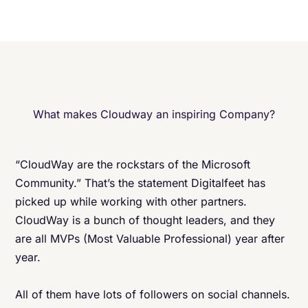
What makes Cloudway an inspiring Company?
“CloudWay are the rockstars of the Microsoft
Community.” That’s the statement Digitalfeet has
picked up while working with other partners.
CloudWay is a bunch of thought leaders, and they
are all MVPs (Most Valuable Professional) year after
year.
All of them have lots of followers on social channels.