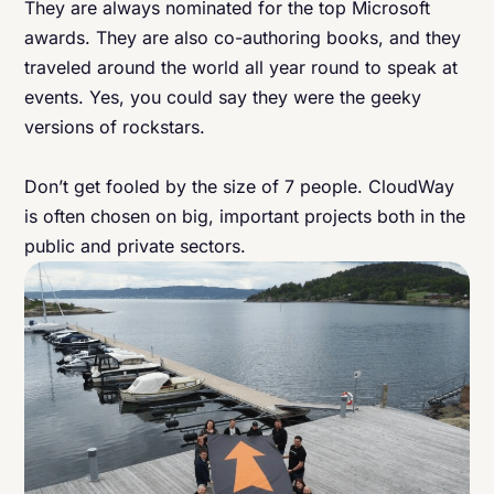
They are always nominated for the top Microsoft
awards. They are also co-authoring books, and they
traveled around the world all year round to speak at
events. Yes, you could say they were the geeky
versions of rockstars.
Don’t get fooled by the size of 7 people. CloudWay
is often chosen on big, important projects both in the
public and private sectors.