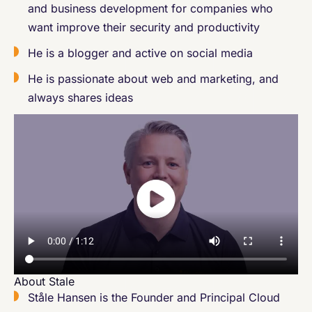
and business development for companies who
want improve their security and productivity
He is a blogger and active on social media
He is passionate about web and marketing, and
always shares ideas
About Stale
Ståle Hansen is the Founder and Principal Cloud