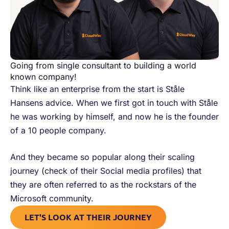
Going from single consultant to building a world
known company!
Think like an enterprise from the start is Ståle
Hansens advice. When we first got in touch with Ståle
he was working by himself, and now he is the founder
of a 10 people company.
And they became so popular along their scaling
journey (check of their Social media profiles) that
they are often referred to as the rockstars of the
Microsoft community.
LET'S LOOK AT THEIR JOURNEY