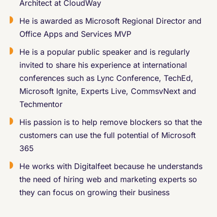
Architect at CloudWay
He is awarded as Microsoft Regional Director and
Office Apps and Services MVP
He is a popular public speaker and is regularly
invited to share his experience at international
conferences such as Lync Conference, TechEd,
Microsoft Ignite, Experts Live, CommsvNext and
Techmentor
His passion is to help remove blockers so that the
customers can use the full potential of Microsoft
365
He works with Digitalfeet because he understands
the need of hiring web and marketing experts so
they can focus on growing their business