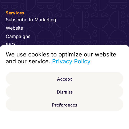
Services
Subscribe to Marketing
Website
Campaigns
SEO
Hosting & Maintenance
We use cookies to optimize our website
Dynamics 365 for Marketing
and our service.
Privacy Policy
Video and Content
Contact us
Accept
92 24 07 60
kundesenter@digitalfeet.com
Dismiss
Org. nr: 931 023 780 MVA
Preferences
F
L
I
Y
Follow us on:
a
i
n
o
c
n
s
u