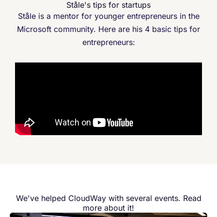
Ståle's tips for startups
Ståle is a mentor for younger entrepreneurs in the
Microsoft community. Here are his 4 basic tips for
entrepreneurs:
We've helped CloudWay with several events. Read
more about it!