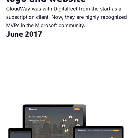
CloudWay was with Digitalfeet from the start as a
We
subscription client. Now, they are highly recognized
we
MVPs in the Microsoft community.
re
June 2017
S