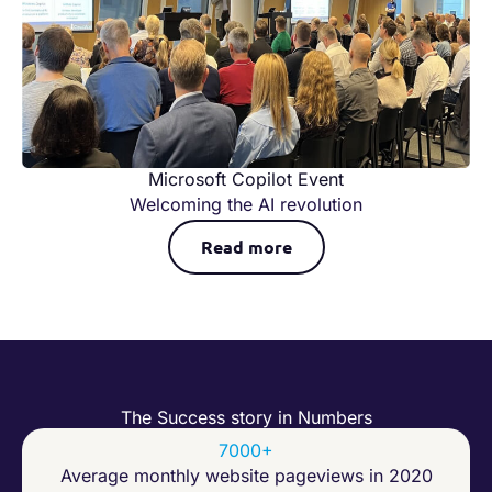
Microsoft Copilot Event
Welcoming the AI revolution
Read more
The Success story in Numbers
7000+
Average monthly website pageviews in 2020