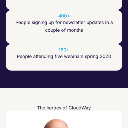
400+
People signing up for newsletter updates in a
couple of months
180+
People attending five webinars spring 2020
The heroes of CloudWay