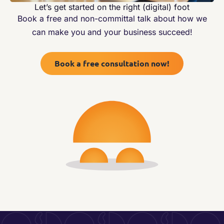
Let’s get started on the right (digital) foot
Book a free and non-committal talk about how we
can make you and your business succeed!
Book a free consultation now!