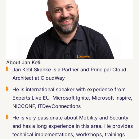
About Jan Ketil
Jan Ketil Skanke is a Partner and Principal Cloud
Architect at CloudWay
He is international speaker with experience from
Experts Live EU, Microsoft Ignite, Microsoft Inspire,
NICCONF, ITDevConnections
He is very passionate about Mobility and Security
and has a long experience in this area. He provides
technical implementations, workshops, trainings