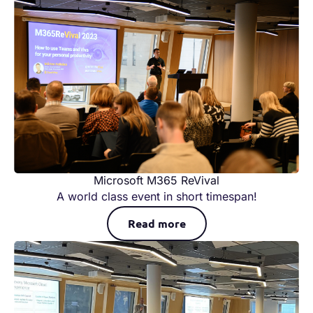
Microsoft M365 ReVival
A world class event in short timespan!
Read more