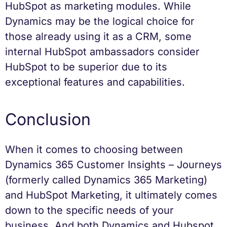
HubSpot as marketing modules. While
Dynamics may be the logical choice for
those already using it as a CRM, some
internal HubSpot ambassadors consider
HubSpot to be superior due to its
exceptional features and capabilities.
Conclusion
When it comes to choosing between
Dynamics 365 Customer Insights – Journeys
(formerly called Dynamics 365 Marketing)
and HubSpot Marketing, it ultimately comes
down to the specific needs of your
business. And both Dynamics and Hubspot