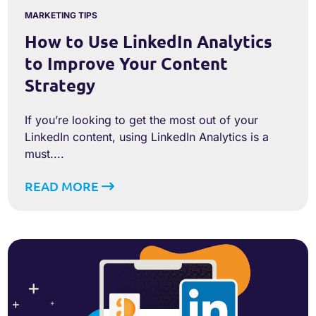
MARKETING TIPS
How to Use LinkedIn Analytics
to Improve Your Content
Strategy
If you’re looking to get the most out of your
LinkedIn content, using LinkedIn Analytics is a
must....
READ MORE