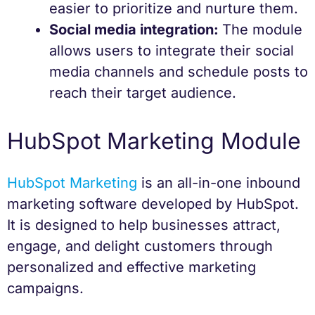
easier to prioritize and nurture them.
Social media integration:
The module
allows users to integrate their social
media channels and schedule posts to
reach their target audience.
HubSpot Marketing Module
HubSpot Marketing
is an all-in-one inbound
marketing software developed by HubSpot.
It is designed to help businesses attract,
engage, and delight customers through
personalized and effective marketing
campaigns.