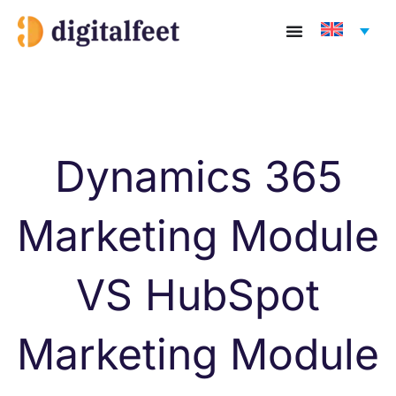
Skip
to
content
Dynamics 365
Marketing Module
VS HubSpot
Marketing Module