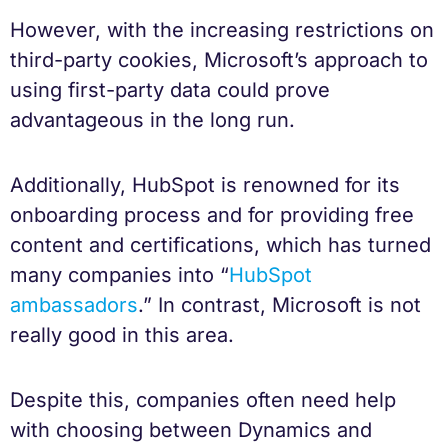
However, with the increasing restrictions on
third-party cookies, Microsoft’s approach to
using first-party data could prove
advantageous in the long run.
Additionally, HubSpot is renowned for its
onboarding process and for providing free
content and certifications, which has turned
many companies into “
HubSpot
ambassadors
.” In contrast, Microsoft is not
really good in this area.
Despite this, companies often need help
with choosing between Dynamics and