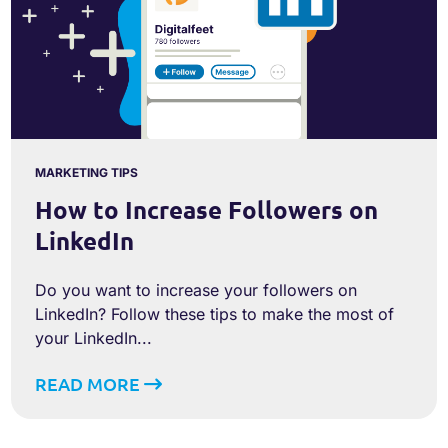
MARKETING TIPS
How to Increase Followers on
LinkedIn
Do you want to increase your followers on
LinkedIn? Follow these tips to make the most of
your LinkedIn...
READ MORE