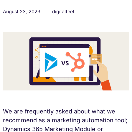
August 23, 2023
digitalfeet
We are frequently asked about what we
recommend as a marketing automation tool;
Dynamics 365 Marketing Module or