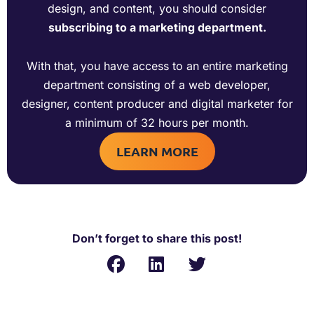
design, and content, you should consider
subscribing to a marketing department.
With that, you have access to an entire marketing
department consisting of a web developer,
designer, content producer and digital marketer for
a minimum of 32 hours per month.
LEARN MORE
Don’t forget to share this post!