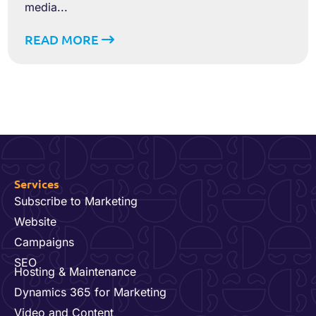
media...
READ MORE
Services
Subscribe to Marketing
Website
Campaigns
SEO
Hosting & Maintenance
Dynamics 365 for Marketing
Video and Content