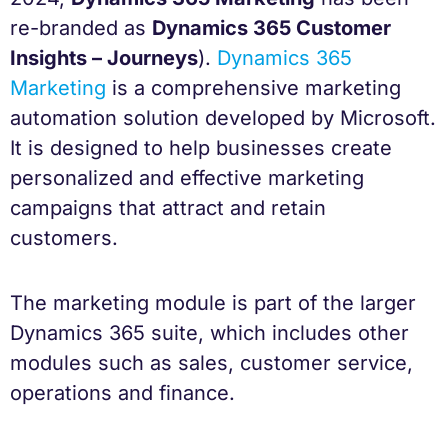
re-branded as
Dynamics 365 Customer
Insights – Journeys
).
Dynamics 365
Marketing
is a comprehensive marketing
automation solution developed by Microsoft.
It is designed to help businesses create
personalized and effective marketing
campaigns that attract and retain
customers.
The marketing module is part of the larger
Dynamics 365 suite, which includes other
modules such as sales, customer service,
operations and finance.