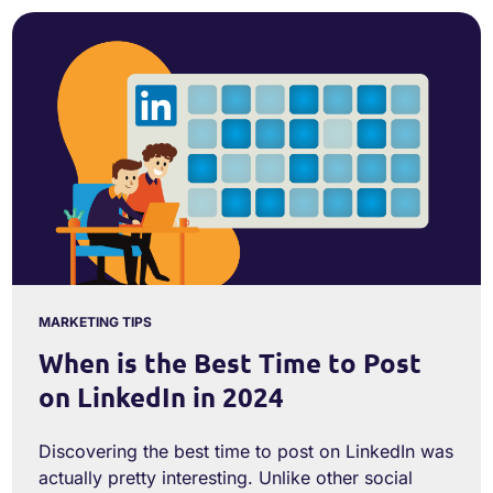
MARKETING TIPS
When is the Best Time to Post
on LinkedIn in 2024
Discovering the best time to post on LinkedIn was
actually pretty interesting. Unlike other social