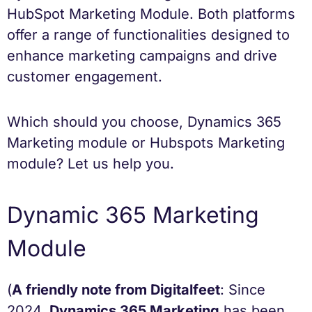
HubSpot Marketing Module. Both platforms
offer a range of functionalities designed to
enhance marketing campaigns and drive
customer engagement.
Which should you choose, Dynamics 365
Marketing module or Hubspots Marketing
module? Let us help you.
Dynamic 365 Marketing
Module
(
A friendly note from Digitalfeet
: Since
2024,
Dynamics 365 Marketing
has been