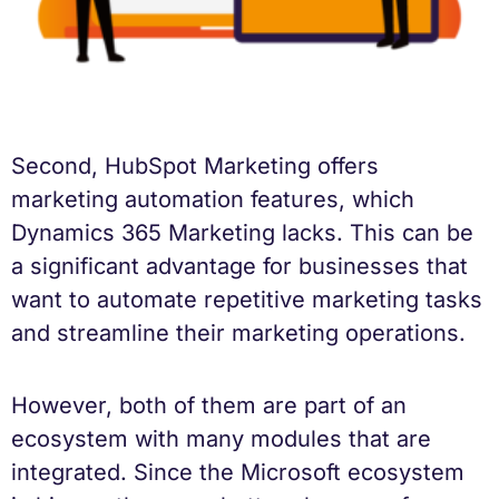
Second, HubSpot Marketing offers
marketing automation features, which
Dynamics 365 Marketing lacks. This can be
a significant advantage for businesses that
want to automate repetitive marketing tasks
and streamline their marketing operations.
However, both of them are part of an
ecosystem with many modules that are
integrated. Since the Microsoft ecosystem