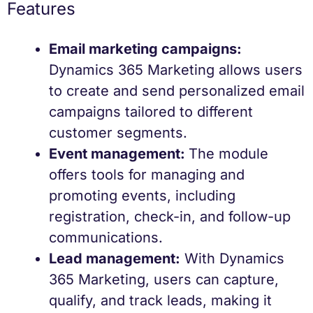
Features
Email marketing campaigns:
Dynamics 365 Marketing allows users
to create and send personalized email
campaigns tailored to different
customer segments.
Event management:
The module
offers tools for managing and
promoting events, including
registration, check-in, and follow-up
communications.
Lead management:
With Dynamics
365 Marketing, users can capture,
qualify, and track leads, making it