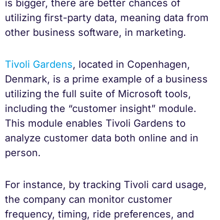
is bigger, there are better chances of
utilizing first-party data, meaning data from
other business software, in marketing.
Tivoli Gardens
, located in Copenhagen,
Denmark, is a prime example of a business
utilizing the full suite of Microsoft tools,
including the “customer insight” module.
This module enables Tivoli Gardens to
analyze customer data both online and in
person.
For instance, by tracking Tivoli card usage,
the company can monitor customer
frequency, timing, ride preferences, and