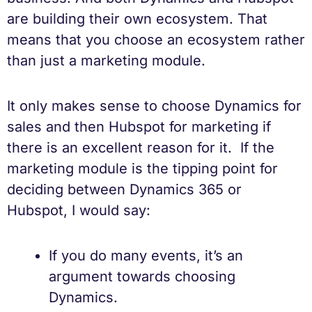
are building their own ecosystem. That
means that you choose an ecosystem rather
than just a marketing module.
It only makes sense to choose Dynamics for
sales and then Hubspot for marketing if
there is an excellent reason for it. If the
marketing module is the tipping point for
deciding between Dynamics 365 or
Hubspot, I would say:
If you do many events, it’s an
argument towards choosing
Dynamics.