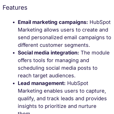
Features
Email marketing campaigns:
HubSpot
Marketing allows users to create and
send personalized email campaigns to
different customer segments.
Social media integration:
The module
offers tools for managing and
scheduling social media posts to
reach target audiences.
Lead management:
HubSpot
Marketing enables users to capture,
qualify, and track leads and provides
insights to prioritize and nurture
them.