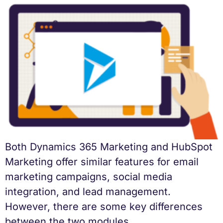
Both Dynamics 365 Marketing and HubSpot
Marketing offer similar features for email
marketing campaigns, social media
integration, and lead management.
However, there are some key differences
between the two modules.