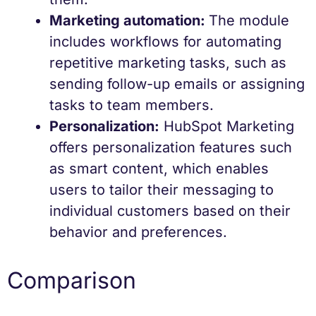
Marketing automation:
The module
includes workflows for automating
repetitive marketing tasks, such as
sending follow-up emails or assigning
tasks to team members.
Personalization:
HubSpot Marketing
offers personalization features such
as smart content, which enables
users to tailor their messaging to
individual customers based on their
behavior and preferences.
Comparison