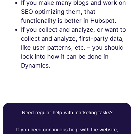
If you make many blogs and work on
SEO optimizing them, that
functionality is better in Hubspot.
If you collect and analyze, or want to
collect and analyze, first-party data,
like user patterns, etc. – you should
look into how it can be done in
Dynamics.
Need regular help with marketing tasks?
If you need continuous help with the website,