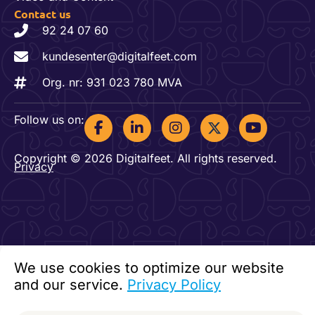
Contact us
92 24 07 60
kundesenter@digitalfeet.com
Org. nr: 931 023 780 MVA
F
L
I
Y
Follow us on:
a
i
n
o
c
n
s
u
Copyright © 2026 Digitalfeet. All rights reserved.
e
k
t
t
Privacy
b
e
a
u
o
d
g
b
o
i
r
e
k
n
a
-
-
m
f
i
n
We use cookies to optimize our website
and our service.
Privacy Policy