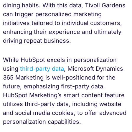
dining habits. With this data, Tivoli Gardens
can trigger personalized marketing
initiatives tailored to individual customers,
enhancing their experience and ultimately
driving repeat business.
While HubSpot excels in personalization
using
third-party data
, Microsoft Dynamics
365 Marketing is well-positioned for the
future, emphasizing first-party data.
HubSpot Marketing’s smart content feature
utilizes third-party data, including website
and social media cookies, to offer advanced
personalization capabilities.