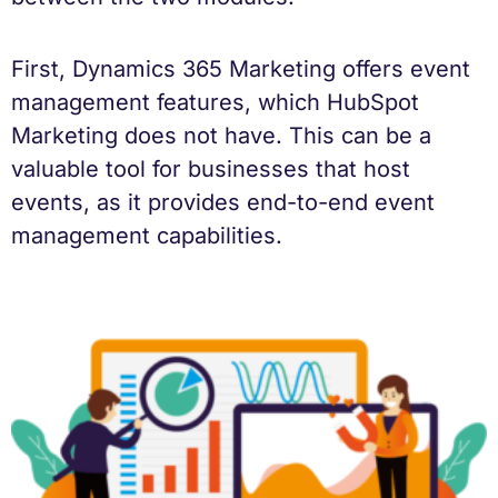
First, Dynamics 365 Marketing offers event
management features, which HubSpot
Marketing does not have. This can be a
valuable tool for businesses that host
events, as it provides end-to-end event
management capabilities.