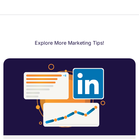
Explore More Marketing Tips!