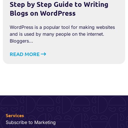
Step by Step Guide to Writing
Blogs on WordPress
WordPress is a popular tool for making websites
and is used by many people on the internet.
Bloggers...
READ MORE
Services
Subscribe to Marketing