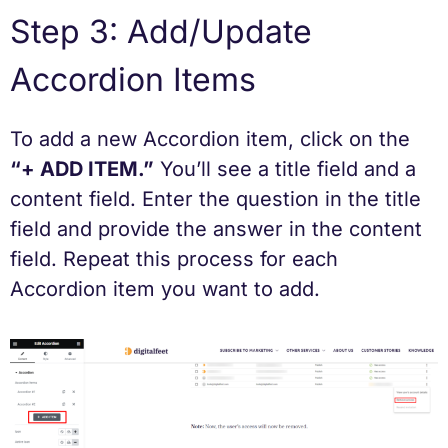
Step 3: Add/Update
Accordion Items
To add a new Accordion item, click on the
“+ ADD ITEM.”
You’ll see a title field and a
content field. Enter the question in the title
field and provide the answer in the content
field. Repeat this process for each
Accordion item you want to add.