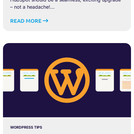
– not a headache!...
READ MORE
WORDPRESS TIPS