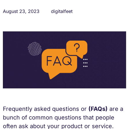
August 23, 2023
digitalfeet
Frequently asked questions or
(FAQs)
are a
bunch of common questions that people
often ask about your product or service.