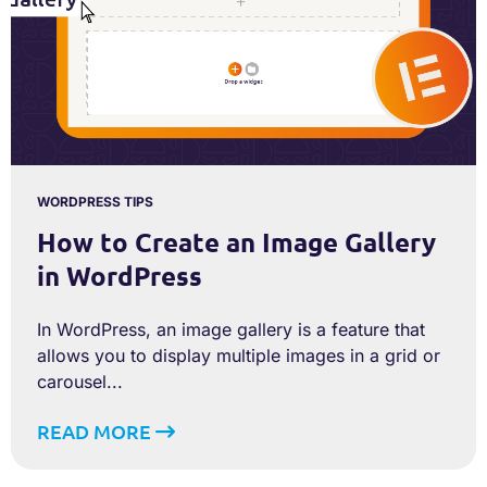
WORDPRESS TIPS
How to Create an Image Gallery
in WordPress
In WordPress, an image gallery is a feature that
allows you to display multiple images in a grid or
carousel...
READ MORE