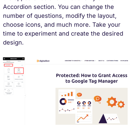
Accordion section. You can change the
number of questions, modify the layout,
choose icons, and much more. Take your
time to experiment and create the desired
design.