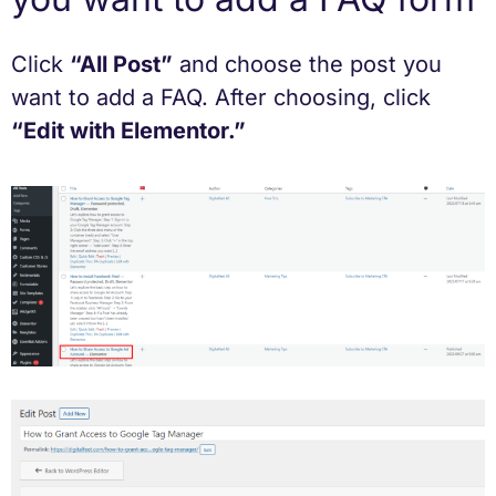
Click
“All Post”
and choose the post you
want to add a FAQ. After choosing, click
“Edit with Elementor.”