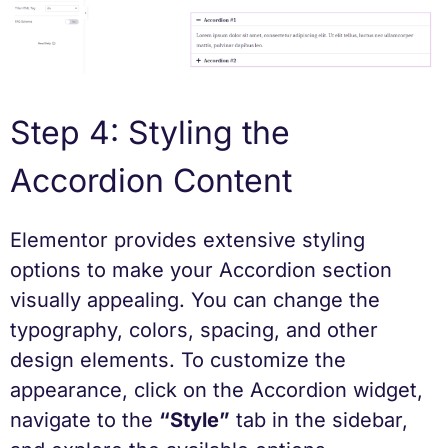
Step 4: Styling the
Accordion Content
Elementor provides extensive styling
options to make your Accordion section
visually appealing. You can change the
typography, colors, spacing, and other
design elements. To customize the
appearance, click on the Accordion widget,
navigate to the
“Style”
tab in the sidebar,