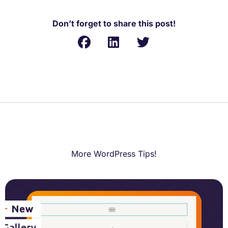
Don’t forget to share this post!
More WordPress Tips!