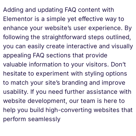
Adding and updating FAQ content with
Elementor is a simple yet effective way to
enhance your website’s user experience. By
following the straightforward steps outlined,
you can easily create interactive and visually
appealing FAQ sections that provide
valuable information to your visitors. Don’t
hesitate to experiment with styling options
to match your site’s branding and improve
usability. If you need further assistance with
website development, our team is here to
help you build high-converting websites that
perform seamlessly