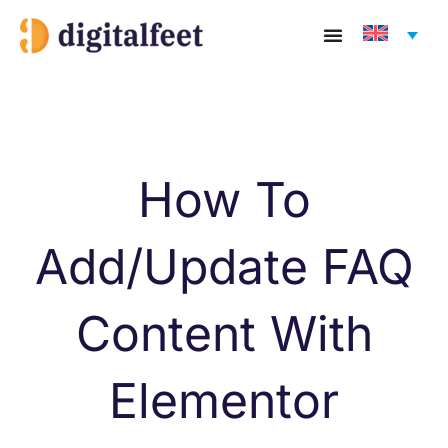
Skip
to
content
How To
Add/Update FAQ
Content With
Elementor