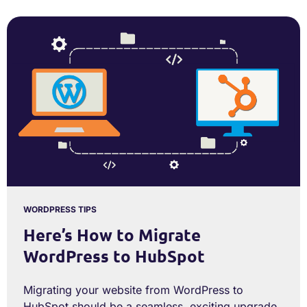
WORDPRESS TIPS
Here’s How to Migrate
WordPress to HubSpot
Migrating your website from WordPress to
HubSpot should be a seamless, exciting upgrade