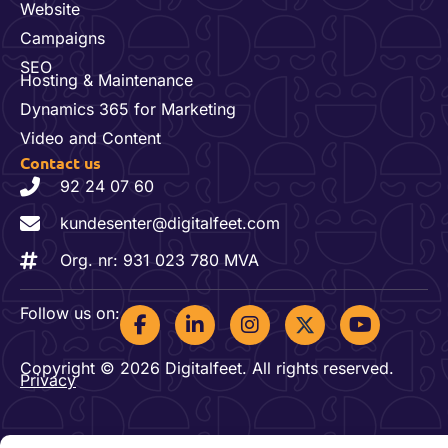
Website
Campaigns
SEO
Hosting & Maintenance
Dynamics 365 for Marketing
Video and Content
Contact us
92 24 07 60
kundesenter@digitalfeet.com
Org. nr: 931 023 780 MVA
F
L
I
Y
Follow us on:
a
i
n
o
c
n
s
u
Copyright © 2026 Digitalfeet. All rights reserved.
e
k
t
t
Privacy
b
e
a
u
o
d
g
b
o
i
r
e