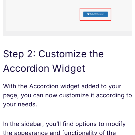
Step 2: Customize the
Accordion Widget
With the Accordion widget added to your
page, you can now customize it according to
your needs.
In the sidebar, you’ll find options to modify
the appearance and functionality of the