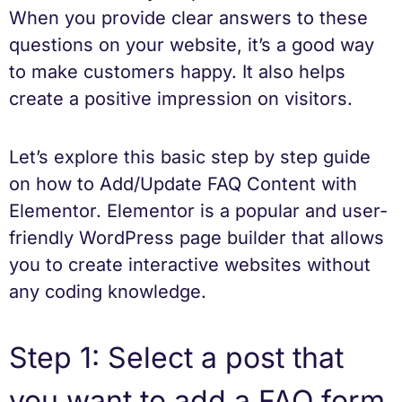
When you provide clear answers to these
questions on your website, it’s a good way
to make customers happy. It also helps
create a positive impression on visitors.
Let’s explore this basic step by step guide
on how to Add/Update FAQ Content with
Elementor. Elementor is a popular and user-
friendly WordPress page builder that allows
you to create interactive websites without
any coding knowledge.
Step 1: Select a post that
you want to add a FAQ form