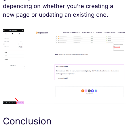
depending on whether you’re creating a
new page or updating an existing one.
Conclusion