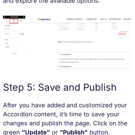
and explore the available options.
Step 5: Save and Publish
After you have added and customized your
Accordion content, it’s time to save your
changes and publish the page. Click on the
green
“Update”
or
“Publish”
button,