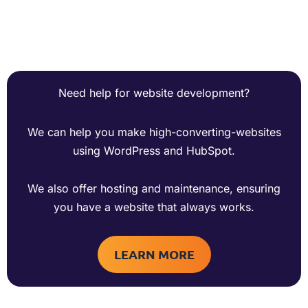
Need help for website development?
We can help you make high-converting-websites
using WordPress and HubSpot.
We also offer hosting and maintenance, ensuring
you have a website that always works.
LEARN MORE