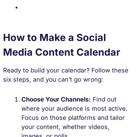
How to Make a Social
Media Content Calendar
Ready to build your calendar? Follow these
six steps, and you can’t go wrong:
Choose Your Channels:
Find out
where your audience is most active.
Focus on those platforms and tailor
your content, whether videos,
images, or polls.