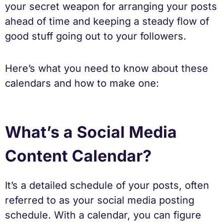
your secret weapon for arranging your posts
ahead of time and keeping a steady flow of
good stuff going out to your followers.
Here’s what you need to know about these
calendars and how to make one:
What’s a Social Media
Content Calendar?
It’s a detailed schedule of your posts, often
referred to as your social media posting
schedule. With a calendar, you can figure