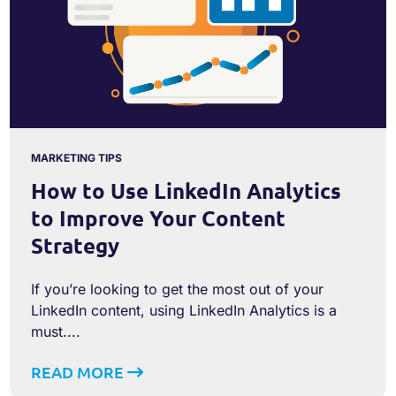
MARKETING TIPS
How to Use LinkedIn Analytics
to Improve Your Content
Strategy
If you’re looking to get the most out of your
LinkedIn content, using LinkedIn Analytics is a
must....
READ MORE