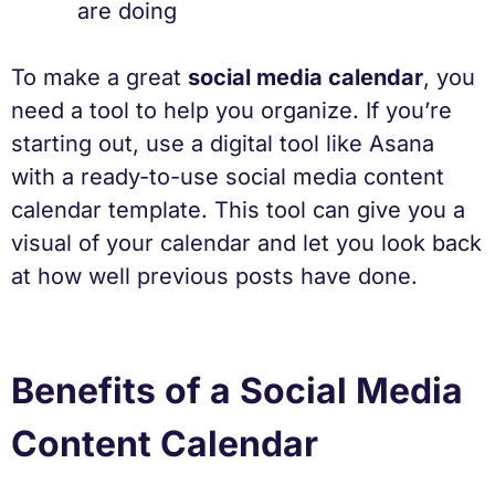
are doing
To make a great
social media calendar
, you
need a tool to help you organize. If you’re
starting out, use a digital tool like Asana
with a ready-to-use social media content
calendar template. This tool can give you a
visual of your calendar and let you look back
at how well previous posts have done.
Benefits of a Social Media
Content Calendar