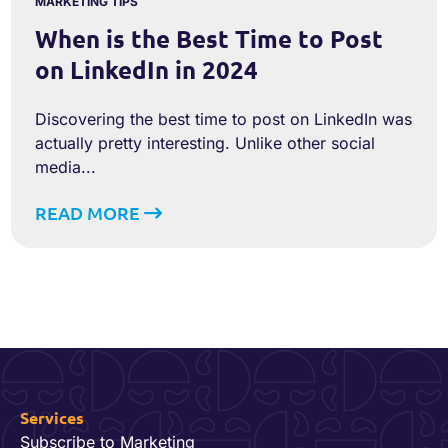
MARKETING TIPS
When is the Best Time to Post
on LinkedIn in 2024
Discovering the best time to post on LinkedIn was
actually pretty interesting. Unlike other social
media...
READ MORE
Services
Subscribe to Marketing