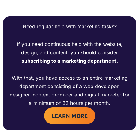
Need regular help with marketing tasks?
If you need continuous help with the website,
design, and content, you should consider
subscribing to a marketing department.
With that, you have access to an entire marketing
department consisting of a web developer,
designer, content producer and digital marketer for
a minimum of 32 hours per month.
LEARN MORE