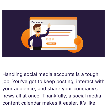
Handling social media accounts is a tough
job. You’ve got to keep posting, interact with
your audience, and share your company’s
news all at once. Thankfully, a social media
content calendar makes it easier. It’s like