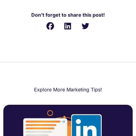
Don’t forget to share this post!
Explore More Marketing Tips!