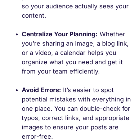
so your audience actually sees your
content.
Centralize Your Planning:
Whether
you’re sharing an image, a blog link,
or a video, a calendar helps you
organize what you need and get it
from your team efficiently.
Avoid Errors:
It’s easier to spot
potential mistakes with everything in
one place. You can double-check for
typos, correct links, and appropriate
images to ensure your posts are
error-free.