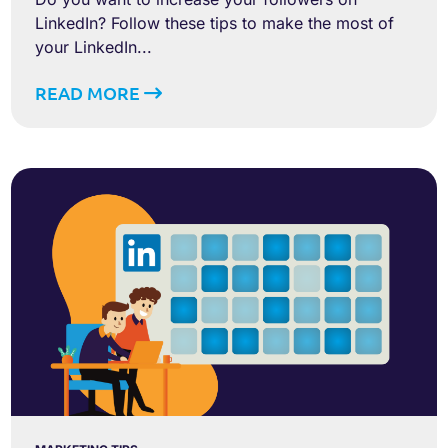
LinkedIn? Follow these tips to make the most of
your LinkedIn...
READ MORE