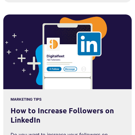
MARKETING TIPS
How to Increase Followers on
LinkedIn
Do you want to increase your followers on