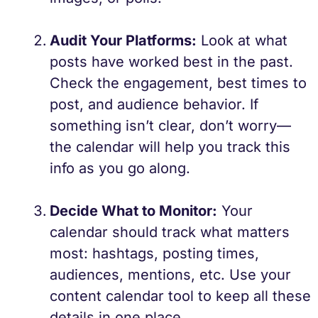
Audit Your Platforms:
Look at what
posts have worked best in the past.
Check the engagement, best times to
post, and audience behavior. If
something isn’t clear, don’t worry—
the calendar will help you track this
info as you go along.
Decide What to Monitor:
Your
calendar should track what matters
most: hashtags, posting times,
audiences, mentions, etc. Use your
content calendar tool to keep all these
details in one place.