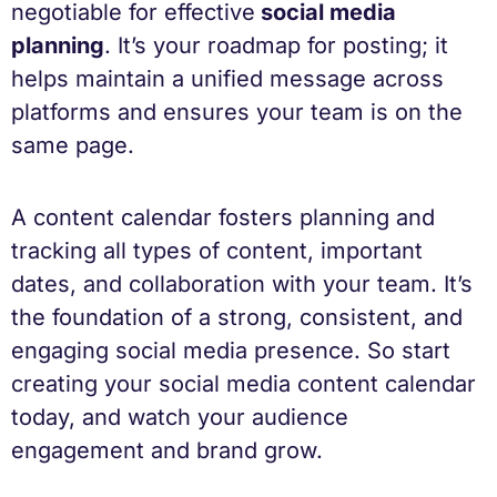
negotiable for effective
social media
planning
. It’s your roadmap for posting; it
helps maintain a unified message across
platforms and ensures your team is on the
same page.
A content calendar fosters planning and
tracking all types of content, important
dates, and collaboration with your team. It’s
the foundation of a strong, consistent, and
engaging social media presence. So start
creating your social media content calendar
today, and watch your audience
engagement and brand grow.