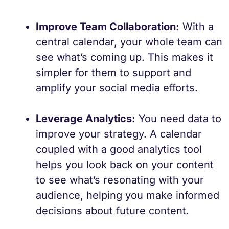
Improve Team Collaboration:
With a
central calendar, your whole team can
see what’s coming up. This makes it
simpler for them to support and
amplify your social media efforts.
Leverage Analytics:
You need data to
improve your strategy. A calendar
coupled with a good analytics tool
helps you look back on your content
to see what’s resonating with your
audience, helping you make informed
decisions about future content.