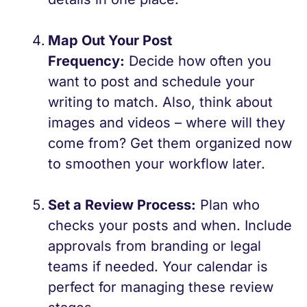
Map Out Your Post
Frequency:
Decide how often you
want to post and schedule your
writing to match. Also, think about
images and videos – where will they
come from? Get them organized now
to smoothen your workflow later.
Set a Review Process:
Plan who
checks your posts and when. Include
approvals from branding or legal
teams if needed. Your calendar is
perfect for managing these review