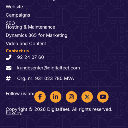
Website
Campaigns
SEO
Hosting & Maintenance
Dynamics 365 for Marketing
Video and Content
Contact us
92 24 07 60
kundesenter@digitalfeet.com
Org. nr: 931 023 780 MVA
F
L
I
Y
Follow us on:
a
i
n
o
c
n
s
u
Copyright © 2026 Digitalfeet. All rights reserved.
e
k
t
t
Privacy
b
e
a
u
o
d
g
b