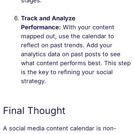
stages.
Track and Analyze
Performance:
With your content
mapped out, use the calendar to
reflect on past trends. Add your
analytics data on past posts to see
what content performs best. This step
is the key to refining your social
strategy.
Final Thought
A social media content calendar is non-