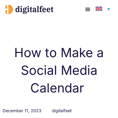
Skip
to
content
How to Make a
Social Media
Calendar
December 11, 2023
digitalfeet