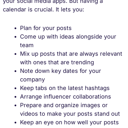
your social media apps. But having a
calendar is crucial. It lets you:
Plan for your posts
Come up with ideas alongside your
team
Mix up posts that are always relevant
with ones that are trending
Note down key dates for your
company
Keep tabs on the latest hashtags
Arrange influencer collaborations
Prepare and organize images or
videos to make your posts stand out
Keep an eye on how well your posts