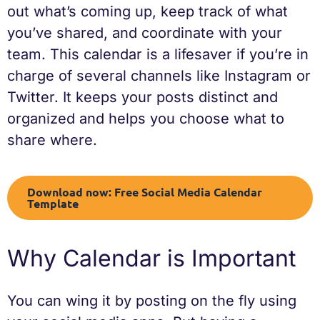
out what’s coming up, keep track of what
you’ve shared, and coordinate with your
team. This calendar is a lifesaver if you’re in
charge of several channels like Instagram or
Twitter. It keeps your posts distinct and
organized and helps you choose what to
share where.
Download now: Free Social Media Calendar
Template
Why Calendar is Important
You can wing it by posting on the fly using