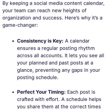
By keeping a social media content calendar,
your team can reach new heights of
organization and success. Here’s why it’s a
game-changer:
Consistency is Key:
A calendar
ensures a regular posting rhythm
across all accounts. It lets you see all
your planned and past posts at a
glance, preventing any gaps in your
posting schedule.
Perfect Your Timing:
Each post is
crafted with effort. A schedule helps
you share them at the correct times