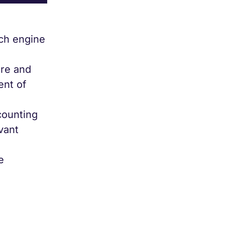
rch engine
ure and
ent of
counting
vant
e