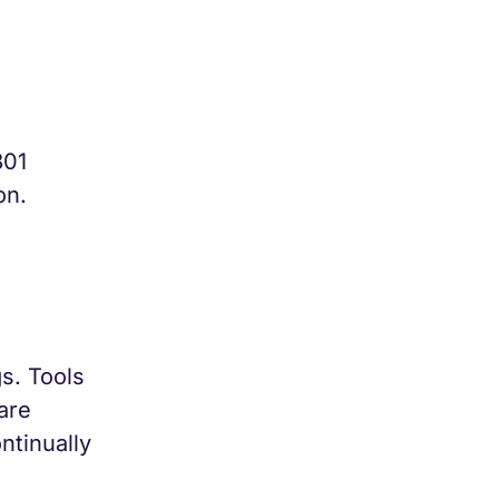
301
on.
s. Tools
are
ntinually