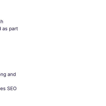
ch
 as part
ong and
oves SEO