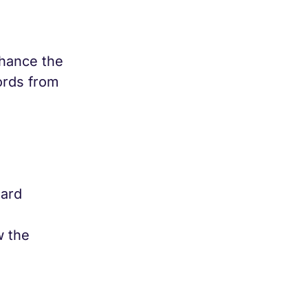
nhance the
ords from
dard
w the