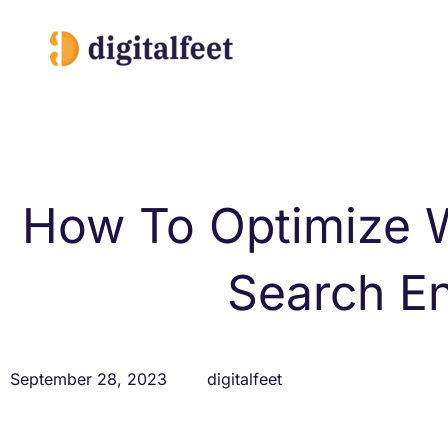
Skip
to
content
How To Optimize W
Search E
September 28, 2023
digitalfeet