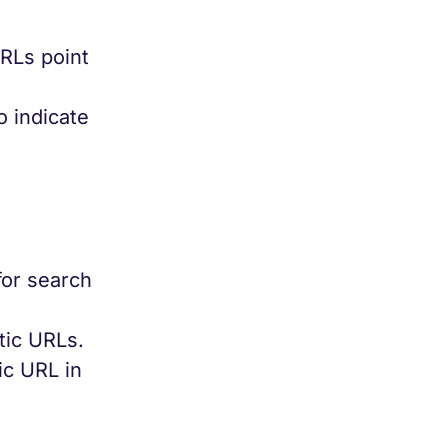
URLs point
o indicate
for search
tic URLs.
ic URL in