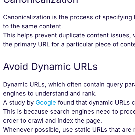
Canonicalization is the process of specifying
to the same content.
This helps prevent duplicate content issues,
the primary URL for a particular piece of cont
Avoid Dynamic URLs
Dynamic URLs, which often contain query par
engines to understand and rank.
A study by
Google
found that dynamic URLs ca
This is because search engines need to proc
order to crawl and index the page.
Whenever possible, use static URLs that are 