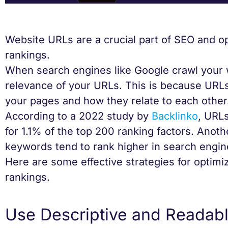
Website URLs are a crucial part of SEO and 
rankings.
When search engines like Google crawl your w
relevance of your URLs. This is because URL
your pages and how they relate to each other
According to a 2022 study by
Backlinko
, URLs
for 1.1% of the top 200 ranking factors. Anot
keywords tend to rank higher in search engin
Here are some effective strategies for optimi
rankings.
Use Descriptive and Readab