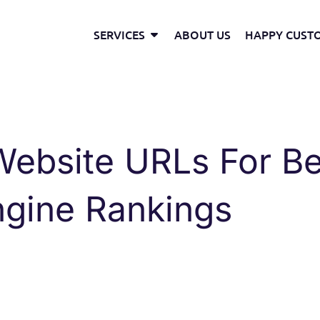
Open Services
SERVICES
ABOUT US
HAPPY CUST
ebsite URLs For Be
ngine Rankings