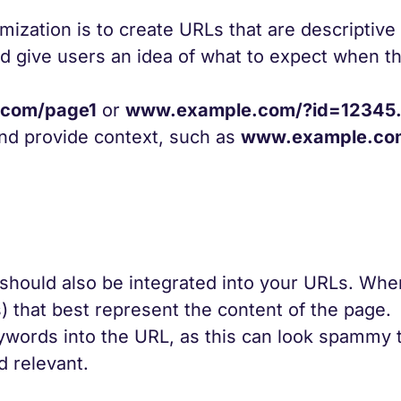
mization is to create URLs that are descriptive
 give users an idea of what to expect when th
com/page1
or
www.example.com/?id=12345
and provide context, such as
www.example.co
 should also be integrated into your URLs. Whe
 that best represent the content of the page.
ywords into the URL, as this can look spammy 
d relevant.