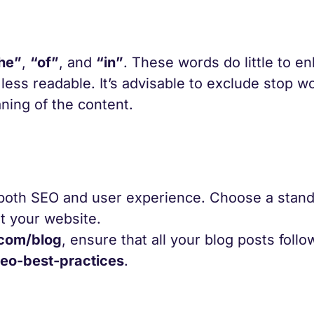
he”
,
“of”
, and
“in”
. These words do little to e
ess readable. It’s advisable to exclude stop w
ning of the content.
r both SEO and user experience. Choose a stan
ut your website.
com/blog
, ensure that all your blog posts follo
o-best-practices
.