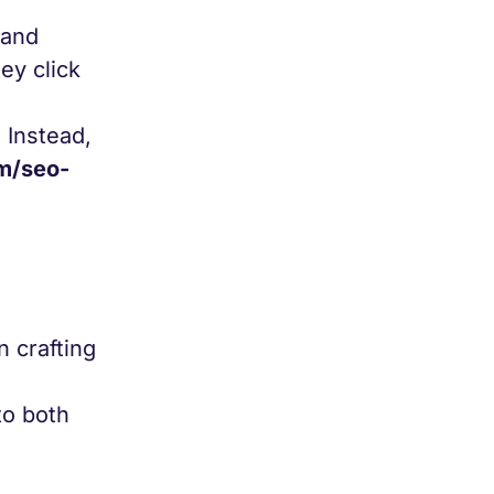
 and
ey click
.
Instead,
m/seo-
n crafting
to both