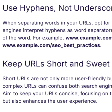
Use Hyphens, Not Undersco
When separating words in your URLs, opt fo
engines interpret hyphens as word separator
of the word. For example,
www.example.com/
www.example.com/seo_best_practices
.
Keep URLs Short and Sweet
Short URLs are not only more user-friendly bu
complex URLs can confuse both search engin
Aim to keep your URLs concise, focusing on 
but also enhances the user experience.