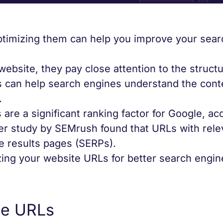
optimizing them can help you improve your sea
ebsite, they pay close attention to the struct
s can help search engines understand the cont
.
 are a significant ranking factor for Google, ac
her study by SEMrush found that URLs with rele
e results pages (SERPs).
zing your website URLs for better search engin
le URLs