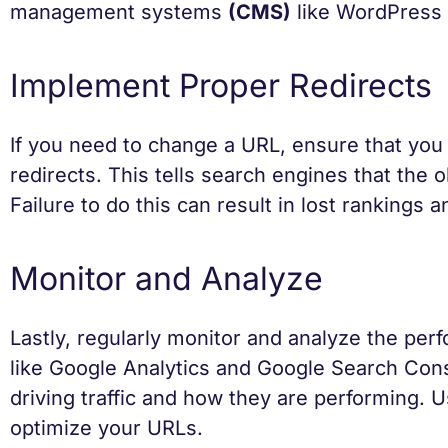
management systems
(CMS)
like WordPress p
Implement Proper Redirects
If you need to change a URL, ensure that you
redirects. This tells search engines that the
Failure to do this can result in lost rankings
Monitor and Analyze
Lastly, regularly monitor and analyze the per
like Google Analytics and Google Search Cons
driving traffic and how they are performing. 
optimize your URLs.