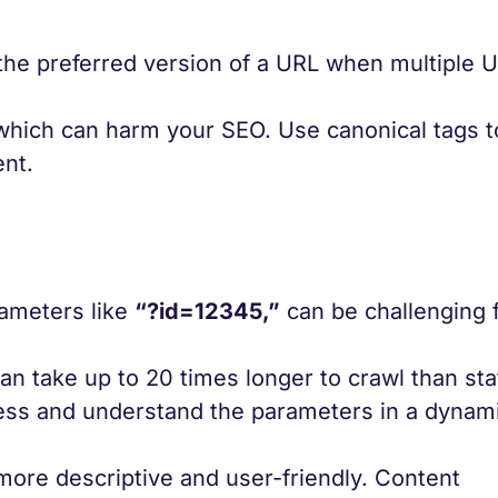
 the preferred version of a URL when multiple 
 which can harm your SEO. Use canonical tags t
ent.
ameters like
“?id=12345,”
can be challenging 
n take up to 20 times longer to crawl than sta
ess and understand the parameters in a dynam
more descriptive and user-friendly. Content