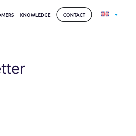
OMERS
KNOWLEDGE
CONTACT
tter