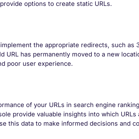
rovide options to create static URLs.
 implement the appropriate redirects, such as 
 old URL has permanently moved to a new locati
 and poor user experience.
formance of your URLs in search engine ranking
ole provide valuable insights into which URLs 
Use this data to make informed decisions and co