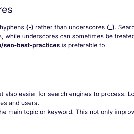
res
r hyphens
(-)
rather than underscores
(_)
. Sear
s, while underscores can sometimes be treated
seo-best-practices
is preferable to
t also easier for search engines to process. L
es and users.
the main topic or keyword. This not only impr