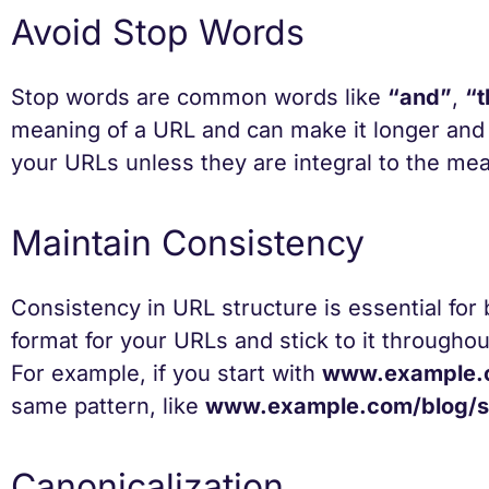
Avoid Stop Words
Stop words are common words like
“and”
,
“t
meaning of a URL and can make it longer and l
your URLs unless they are integral to the mea
Maintain Consistency
Consistency in URL structure is essential fo
format for your URLs and stick to it througho
For example, if you start with
www.example.
same pattern, like
www.example.com/blog/se
Canonicalization