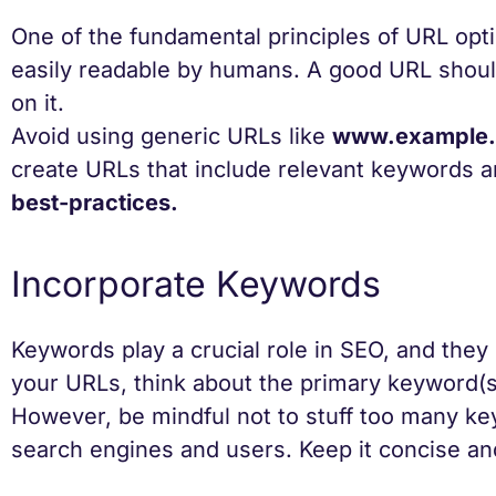
One of the fundamental principles of URL opti
easily readable by humans. A good URL should
on it.
Avoid using generic URLs like
www.example.
create URLs that include relevant keywords 
best-practices.
Incorporate Keywords
Keywords play a crucial role in SEO, and they
your URLs, think about the primary keyword(s)
However, be mindful not to stuff too many ke
search engines and users. Keep it concise an