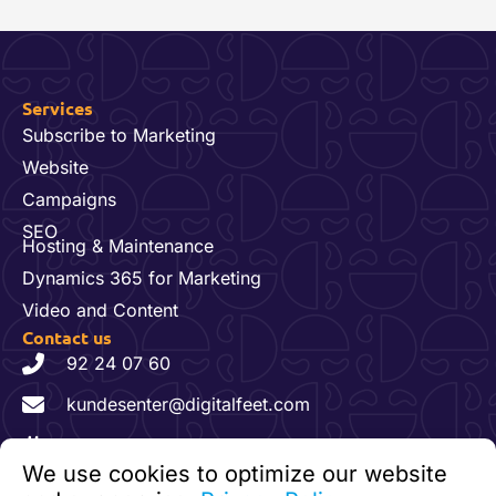
Services
Subscribe to Marketing
Website
Campaigns
SEO
Hosting & Maintenance
Dynamics 365 for Marketing
Video and Content
Contact us
92 24 07 60
kundesenter@digitalfeet.com
Org. nr: 931 023 780 MVA
We use cookies to optimize our website