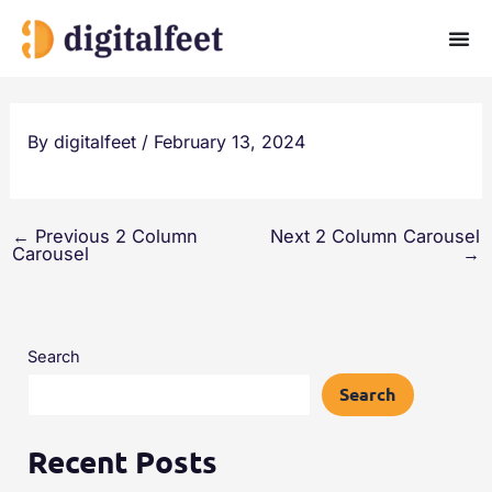
Skip
to
content
By
digitalfeet
/
February 13, 2024
←
Previous 2 Column
Next 2 Column Carousel
Carousel
→
Search
Search
Recent Posts