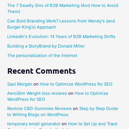
The 7 Deadly Sins of B2B Marketing (And How to Avoid
Them)
Can Bold Branding Work? Lessons from Wendy’s (and
Burger King’s) Approach
LinkedIn’s Evolution: 14 Years of B2B Marketing Shifts
Building a StoryBrand by Donald Miller​
The personalization of the Internet
Recent Comments
Saul Morgan
on
How to Optimize WordPress for SEO
AeroSlim Weight loss reviews
on
How to Optimize
WordPress for SEO
Restore CBD Gummies Reviews
on
Step by Step Guide
to Writing Blogs on WordPress
temporary email generator
on
How to Set Up and Track