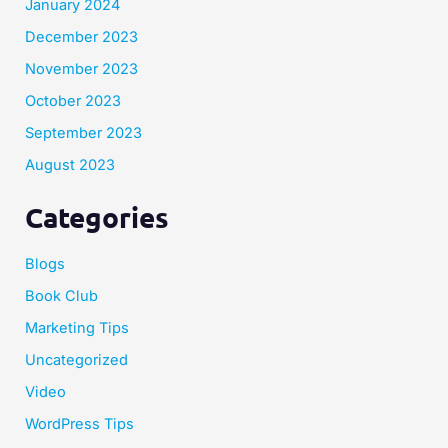
January 2024
December 2023
November 2023
October 2023
September 2023
August 2023
Categories
Blogs
Book Club
Marketing Tips
Uncategorized
Video
WordPress Tips