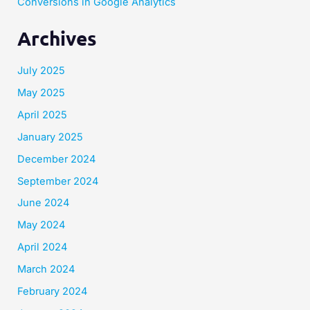
Conversions in Google Analytics
Archives
July 2025
May 2025
April 2025
January 2025
December 2024
September 2024
June 2024
May 2024
April 2024
March 2024
February 2024