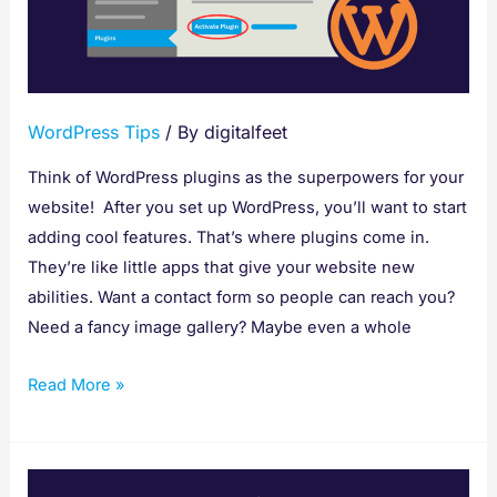
WordPress
Plugin
WordPress Tips
/ By
digitalfeet
Think of WordPress plugins as the superpowers for your
website! After you set up WordPress, you’ll want to start
adding cool features. That’s where plugins come in.
They’re like little apps that give your website new
abilities. Want a contact form so people can reach you?
Need a fancy image gallery? Maybe even a whole
Read More »
SEO