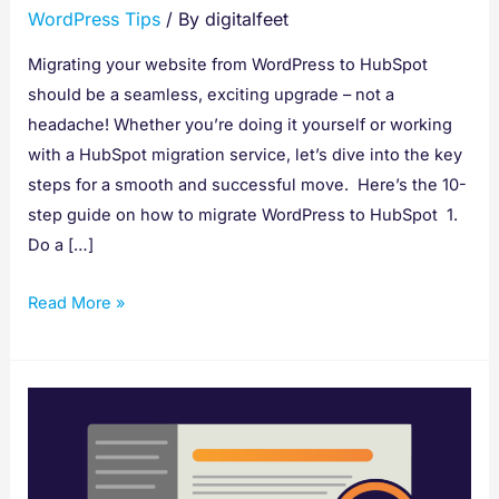
WordPress Tips
/ By
digitalfeet
Migrating your website from WordPress to HubSpot
should be a seamless, exciting upgrade – not a
headache! Whether you’re doing it yourself or working
with a HubSpot migration service, let’s dive into the key
steps for a smooth and successful move. Here’s the 10-
step guide on how to migrate WordPress to HubSpot 1.
Do a […]
Read More »
How
to
Install
a