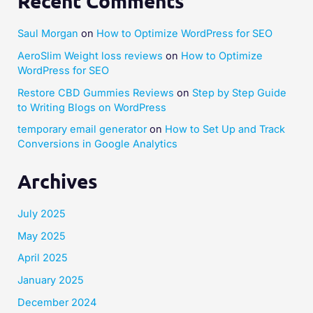
Recent Comments
Saul Morgan
on
How to Optimize WordPress for SEO
AeroSlim Weight loss reviews
on
How to Optimize
WordPress for SEO
Restore CBD Gummies Reviews
on
Step by Step Guide
to Writing Blogs on WordPress
temporary email generator
on
How to Set Up and Track
Conversions in Google Analytics
Archives
July 2025
May 2025
April 2025
January 2025
December 2024