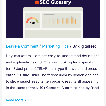
Glossary
of
Terms
Leave a Comment
/
Marketing Tips
/ By
digitalfeet
Hey, marketers! Here are easy-to-understand definitions
and explanations of SEO terms. Looking for a specific
term? Just press CTRL+F then type the word and press
enter. 10 Blue Links The format used by search engines
to show search results; ten organic results all appearing
in the same format. 10x Content A term coined by Rand
Read More »