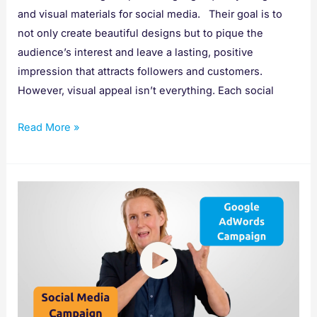
and visual materials for social media. Their goal is to
not only create beautiful designs but to pique the
audience’s interest and leave a lasting, positive
impression that attracts followers and customers.
However, visual appeal isn’t everything. Each social
Read More »
Social
Media
Campaigns
Vs
Google
AdWords
Campaigns