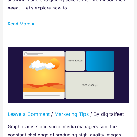
need. Let’s explore how to
Read More »
Social
Media
Cheat
Sheet:
Get
the
Right
Image
Leave a Comment
/
Marketing Tips
/ By
digitalfeet
Dimension
Graphic artists and social media managers face the
constant challenge of producing high-quality images