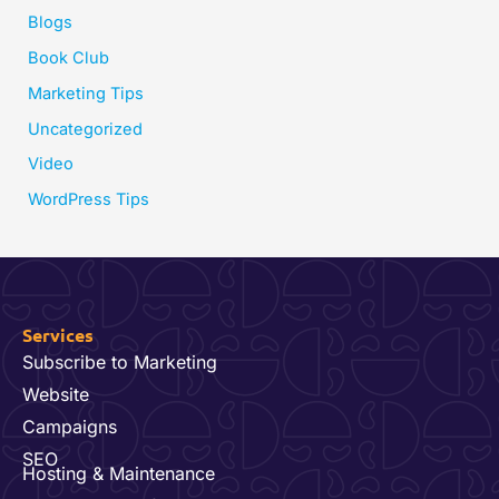
Blogs
Book Club
Marketing Tips
Uncategorized
Video
WordPress Tips
Services
Subscribe to Marketing
Website
Campaigns
SEO
Hosting & Maintenance