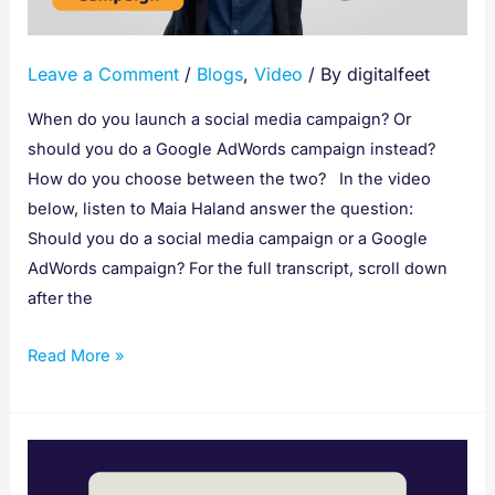
Leave a Comment
/
Blogs
,
Video
/ By
digitalfeet
When do you launch a social media campaign? Or
should you do a Google AdWords campaign instead?
How do you choose between the two? In the video
below, listen to Maia Haland answer the question:
Should you do a social media campaign or a Google
AdWords campaign? For the full transcript, scroll down
after the
Read More »
How
to