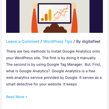
setup
Google
Analytics
using
WordPress
Leave a Comment
/
WordPress Tips
/ By
digitalfeet
There are two methods to install Google Analytics onto
your WordPress site. The first is by doing it manually.
The second is by using Google Tag Manager. But, First,
what is Google Analytics? Google Analytics is a free
web analytics service provided by Google. It serves as a
smart detective for your website. It keeps
Read More »