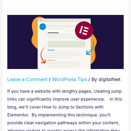
How
to
Jump
to
Sections
with
Elementor
Leave a Comment
/
WordPress Tips
/ By
digitalfeet
If you have a website with lengthy pages, creating jump
links can significantly improve user experience. In this
blog, we’ll cover How to Jump to Sections with
Elementor. By implementing this technique, you’ll
provide clear navigation pathways within your content,
allowing visitors to quickly access the information they