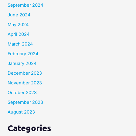
September 2024
June 2024
May 2024
April 2024
March 2024
February 2024
January 2024
December 2023
November 2023
October 2023
September 2023
August 2023
Categories