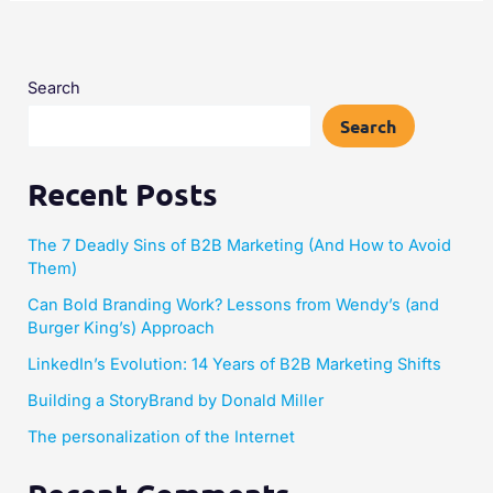
Search
Search
Recent Posts
The 7 Deadly Sins of B2B Marketing (And How to Avoid
Them)
Can Bold Branding Work? Lessons from Wendy’s (and
Burger King’s) Approach
LinkedIn’s Evolution: 14 Years of B2B Marketing Shifts
Building a StoryBrand by Donald Miller​
The personalization of the Internet