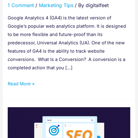
1 Comment
/
Marketing Tips
/ By
digitalfeet
Google
Analytics
Google Analytics 4 (GA4) is the latest version of
Google’s popular web analytics platform. It is designed
to be more flexible and future-proof than its
predecessor, Universal Analytics (UA). One of the new
features of GA4 is the ability to track website
conversions. What Is a Conversion? A conversion is a
completed action that you […]
Read More »
How
to
Do
a