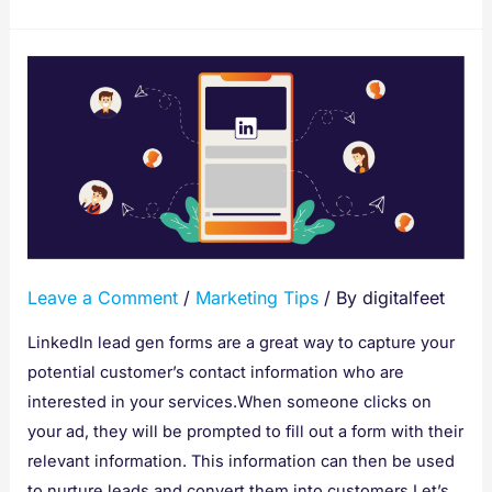
How
To
Create
Leadgen
Forms
For
Your
LinkedIn
Leave a Comment
/
Marketing Tips
/ By
digitalfeet
Lead
Generation
LinkedIn lead gen forms are a great way to capture your
Ads
potential customer’s contact information who are
interested in your services.When someone clicks on
your ad, they will be prompted to fill out a form with their
relevant information. This information can then be used
to nurture leads and convert them into customers.Let’s