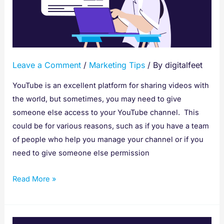
Someone
Access
To
YouTube
Leave a Comment
/
Marketing Tips
/ By
digitalfeet
YouTube is an excellent platform for sharing videos with
the world, but sometimes, you may need to give
someone else access to your YouTube channel. This
could be for various reasons, such as if you have a team
of people who help you manage your channel or if you
need to give someone else permission
Read More »
Seven