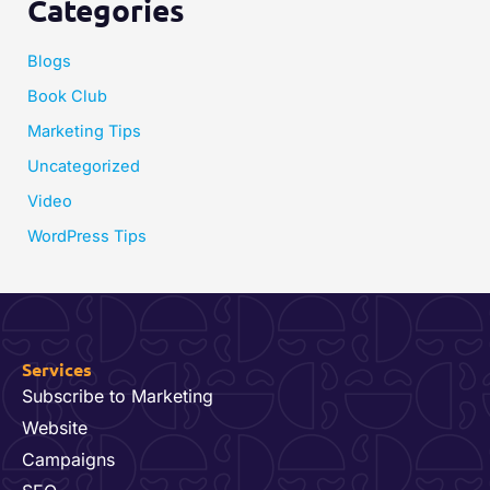
Categories
Blogs
Book Club
Marketing Tips
Uncategorized
Video
WordPress Tips
Services
Subscribe to Marketing
Website
Campaigns