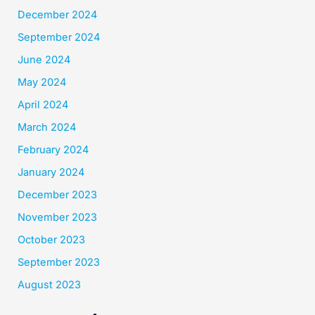
December 2024
September 2024
June 2024
May 2024
April 2024
March 2024
February 2024
January 2024
December 2023
November 2023
October 2023
September 2023
August 2023