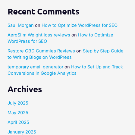
Recent Comments
Saul Morgan
on
How to Optimize WordPress for SEO
AeroSlim Weight loss reviews
on
How to Optimize
WordPress for SEO
Restore CBD Gummies Reviews
on
Step by Step Guide
to Writing Blogs on WordPress
temporary email generator
on
How to Set Up and Track
Conversions in Google Analytics
Archives
July 2025
May 2025
April 2025
January 2025