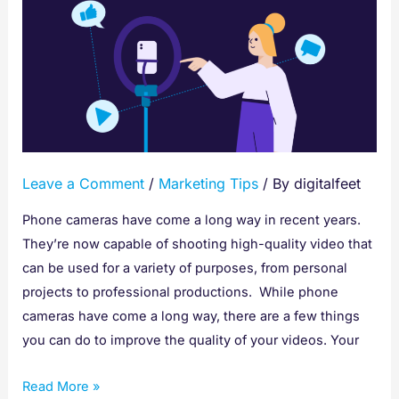
Tips
for
Filming
With
A
Phone
Camera
Leave a Comment
/
Marketing Tips
/ By
digitalfeet
Phone cameras have come a long way in recent years.
They’re now capable of shooting high-quality video that
can be used for a variety of purposes, from personal
projects to professional productions. While phone
cameras have come a long way, there are a few things
you can do to improve the quality of your videos. Your
Read More »