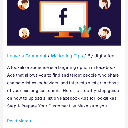
To
Upload
A
List
On
Facebook
Ads
Leave a Comment
/
Marketing Tips
/ By
digitalfeet
For
Lookalikes
A lookalike audience is a targeting option in Facebook
Ads that allows you to find and target people who share
characteristics, behaviors, and interests similar to those
of your existing customers. Here’s a step-by-step guide
on how to upload a list on Facebook Ads for lookalikes.
Step 1: Prepare Your Customer List Make sure you
Read More »