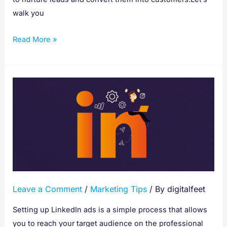
walk you
Read More »
How
To
Setup
Linkedin
Ads
Leave a Comment
/
Marketing Tips
/ By
digitalfeet
Setting up LinkedIn ads is a simple process that allows
you to reach your target audience on the professional