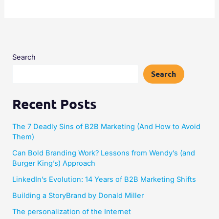
Search
Search
Recent Posts
The 7 Deadly Sins of B2B Marketing (And How to Avoid
Them)
Can Bold Branding Work? Lessons from Wendy’s (and
Burger King’s) Approach
LinkedIn’s Evolution: 14 Years of B2B Marketing Shifts
Building a StoryBrand by Donald Miller​
The personalization of the Internet