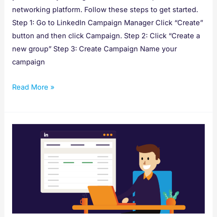
networking platform. Follow these steps to get started.
Step 1: Go to LinkedIn Campaign Manager Click “Create”
button and then click Campaign. Step 2: Click “Create a
new group” Step 3: Create Campaign Name your
campaign
Read More »
How
to
Create
Conversion
Tracking
for
LinkedIn