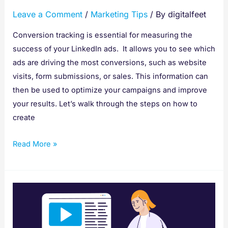
Ads
Leave a Comment
/
Marketing Tips
/ By
digitalfeet
with
Insight
Conversion tracking is essential for measuring the
Tag
success of your LinkedIn ads. It allows you to see which
ads are driving the most conversions, such as website
visits, form submissions, or sales. This information can
then be used to optimize your campaigns and improve
your results. Let’s walk through the steps on how to
create
Read More »
How
To
Give