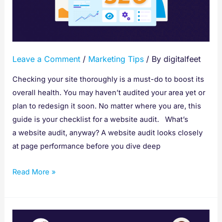
Website
Audit
to
Improve
Leave a Comment
/
Marketing Tips
/ By
digitalfeet
SEO
Checking your site thoroughly is a must-do to boost its
overall health. You may haven’t audited your area yet or
plan to redesign it soon. No matter where you are, this
guide is your checklist for a website audit. What’s
a website audit, anyway? A website audit looks closely
at page performance before you dive deep
Read More »
How