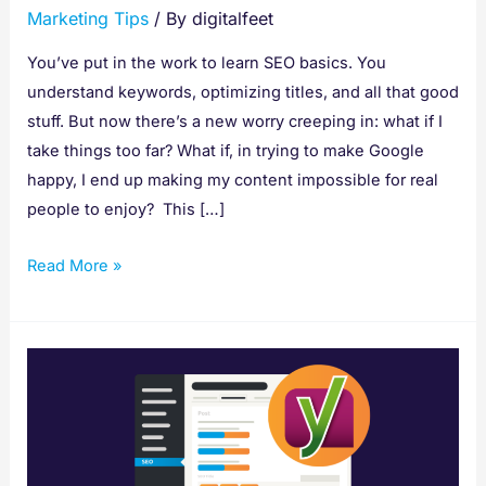
Marketing Tips
/ By
digitalfeet
You’ve put in the work to learn SEO basics. You
understand keywords, optimizing titles, and all that good
stuff. But now there’s a new worry creeping in: what if I
take things too far? What if, in trying to make Google
happy, I end up making my content impossible for real
people to enjoy? This […]
Read More »
How
to
Use
Yoast
SEO