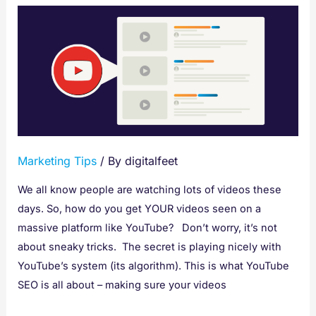
Learn
YouTube
SEO
and
How
to
Optimize
Your
Marketing Tips
/ By
digitalfeet
Videos
We all know people are watching lots of videos these
days. So, how do you get YOUR videos seen on a
massive platform like YouTube? Don’t worry, it’s not
about sneaky tricks. The secret is playing nicely with
YouTube’s system (its algorithm). This is what YouTube
SEO is all about – making sure your videos