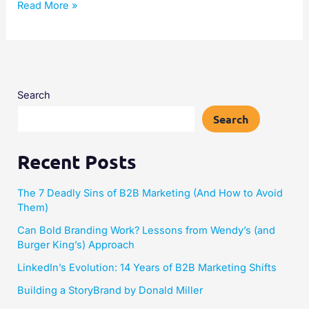
Read More »
Search
Search
Recent Posts
The 7 Deadly Sins of B2B Marketing (And How to Avoid
Them)
Can Bold Branding Work? Lessons from Wendy’s (and
Burger King’s) Approach
LinkedIn’s Evolution: 14 Years of B2B Marketing Shifts
Building a StoryBrand by Donald Miller​