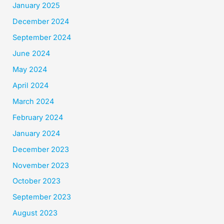
January 2025
December 2024
September 2024
June 2024
May 2024
April 2024
March 2024
February 2024
January 2024
December 2023
November 2023
October 2023
September 2023
August 2023