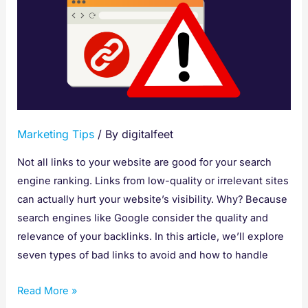
Types
of
Bad
Links
to
Stay
Away
Marketing Tips
/ By
digitalfeet
From
Not all links to your website are good for your search
engine ranking. Links from low-quality or irrelevant sites
can actually hurt your website’s visibility. Why? Because
search engines like Google consider the quality and
relevance of your backlinks. In this article, we’ll explore
seven types of bad links to avoid and how to handle
Read More »