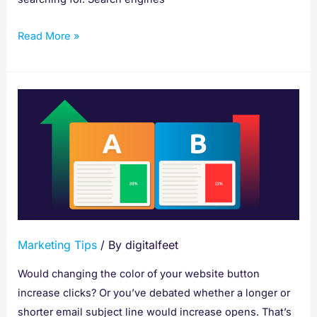
Read More »
A/B
Testing
Made
Easy:
Your
15-
Step
Guide
Marketing Tips
/ By
digitalfeet
to
Better
Would changing the color of your website button
Results
increase clicks? Or you’ve debated whether a longer or
shorter email subject line would increase opens. That’s