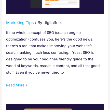
to
Improve
SEO
Marketing Tips
/ By
digitalfeet
If the whole concept of SEO (search engine
optimization) confuses you, here’s the good news:
there’s a tool that makes improving your website’s
search ranking much less confusing. Yoast SEO is
designed to be your beginner-friendly guide to the
world of keywords, readable content, and all that good
stuff. Even if you’ve never tried to
Read More »
7