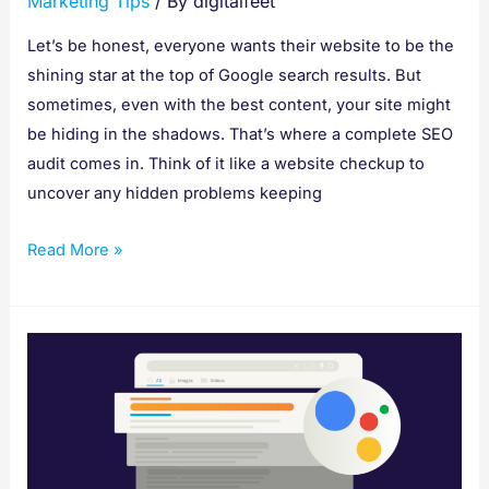
Marketing Tips
/ By
digitalfeet
Let’s be honest, everyone wants their website to be the
shining star at the top of Google search results. But
sometimes, even with the best content, your site might
be hiding in the shadows. That’s where a complete SEO
audit comes in. Think of it like a website checkup to
uncover any hidden problems keeping
Read More »
How
to
Write SEO
Content That
Gets