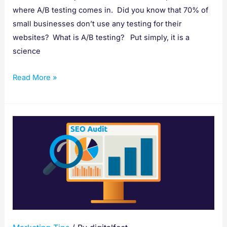
where A/B testing comes in. Did you know that 70% of
small businesses don’t use any testing for their
websites? What is A/B testing? Put simply, it is a
science
Read More »
How
to
Conduct
a
Complete
SEO
Audit