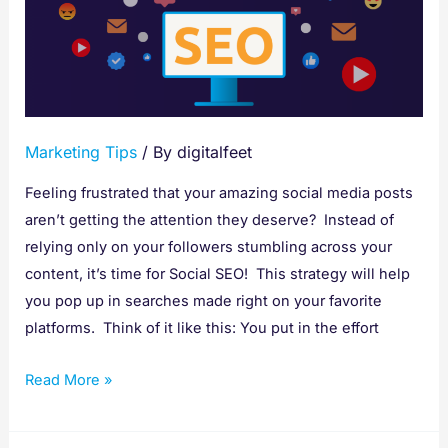
Key
to
Getting
Found
on
Marketing Tips
/ By
digitalfeet
Social
Media
Feeling frustrated that your amazing social media posts
aren’t getting the attention they deserve? Instead of
relying only on your followers stumbling across your
content, it’s time for Social SEO! This strategy will help
you pop up in searches made right on your favorite
platforms. Think of it like this: You put in the effort
Read More »