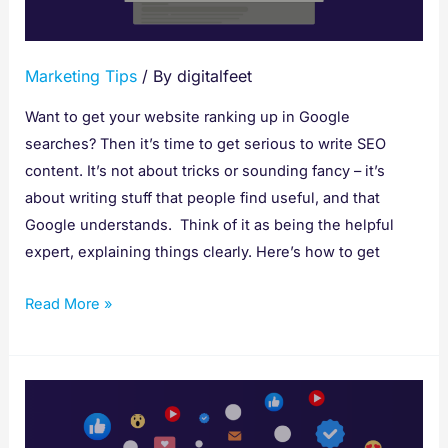
Found
on
Google
Marketing Tips
/ By
digitalfeet
Want to get your website ranking up in Google
searches? Then it’s time to get serious to write SEO
content. It’s not about tricks or sounding fancy – it’s
about writing stuff that people find useful, and that
Google understands. Think of it as being the helpful
expert, explaining things clearly. Here’s how to get
Read More »
Social
SEO:
Your