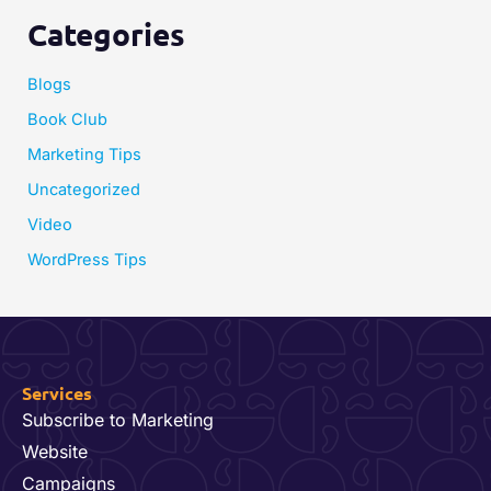
Categories
Blogs
Book Club
Marketing Tips
Uncategorized
Video
WordPress Tips
Services
Subscribe to Marketing
Website
Campaigns