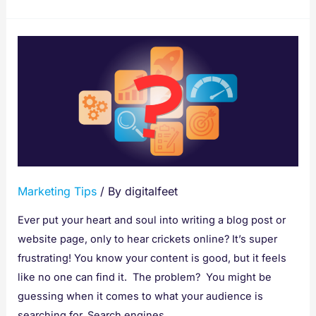
Stop
Guessing,
Start
Ranking:
That’s
Why
We
Need
Marketing Tips
/ By
digitalfeet
SEO
Tools
Ever put your heart and soul into writing a blog post or
for
website page, only to hear crickets online? It’s super
Content
frustrating! You know your content is good, but it feels
Writing
like no one can find it. The problem? You might be
guessing when it comes to what your audience is
searching for. Search engines