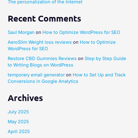
The personalization of the Internet
Recent Comments
Saul Morgan
on
How to Optimize WordPress for SEO
AeroSlim Weight loss reviews
on
How to Optimize
WordPress for SEO
Restore CBD Gummies Reviews
on
Step by Step Guide
to Writing Blogs on WordPress
temporary email generator
on
How to Set Up and Track
Conversions in Google Analytics
Archives
July 2025
May 2025
April 2025