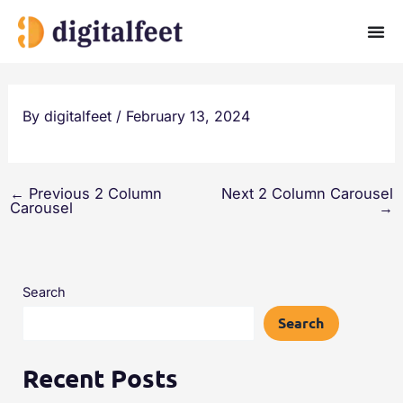
Skip
to
content
By
digitalfeet
/
February 13, 2024
←
Previous 2 Column
Next 2 Column Carousel
Carousel
→
Search
Search
Recent Posts