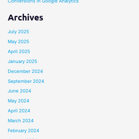
Conversions in Google Analytics
Archives
July 2025
May 2025
April 2025
January 2025
December 2024
September 2024
June 2024
May 2024
April 2024
March 2024
February 2024