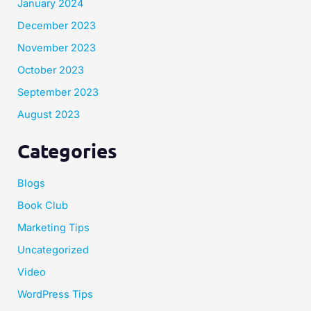
January 2024
December 2023
November 2023
October 2023
September 2023
August 2023
Categories
Blogs
Book Club
Marketing Tips
Uncategorized
Video
WordPress Tips