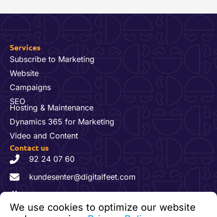
Services
Subscribe to Marketing
Website
Campaigns
SEO
Hosting & Maintenance
Dynamics 365 for Marketing
Video and Content
Contact us
92 24 07 60
kundesenter@digitalfeet.com
Org. nr: 931 023 780 MVA
We use cookies to optimize our website