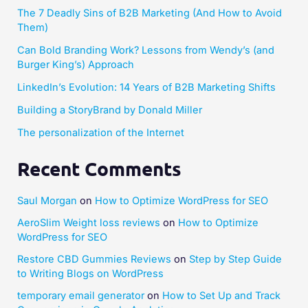
The 7 Deadly Sins of B2B Marketing (And How to Avoid
Them)
Can Bold Branding Work? Lessons from Wendy’s (and
Burger King’s) Approach
LinkedIn’s Evolution: 14 Years of B2B Marketing Shifts
Building a StoryBrand by Donald Miller​
The personalization of the Internet
Recent Comments
Saul Morgan
on
How to Optimize WordPress for SEO
AeroSlim Weight loss reviews
on
How to Optimize
WordPress for SEO
Restore CBD Gummies Reviews
on
Step by Step Guide
to Writing Blogs on WordPress
temporary email generator
on
How to Set Up and Track