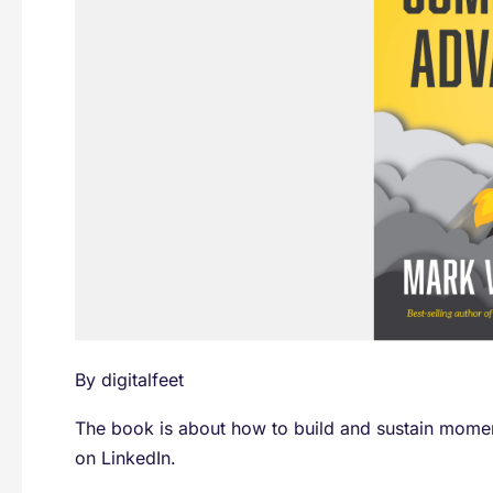
W.
Schaefer
By
digitalfeet
The book is about how to build and sustain moment
on LinkedIn.