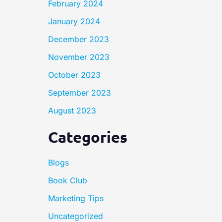
February 2024
January 2024
December 2023
November 2023
October 2023
September 2023
August 2023
Categories
Blogs
Book Club
Marketing Tips
Uncategorized