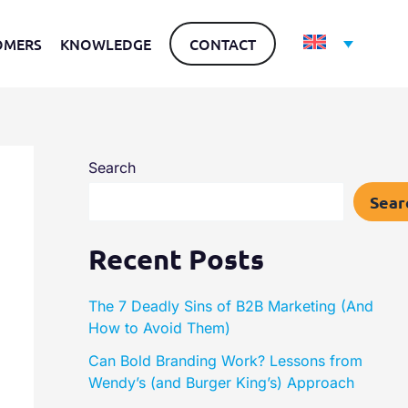
OMERS
KNOWLEDGE
CONTACT
Search
Sear
Recent Posts
The 7 Deadly Sins of B2B Marketing (And
How to Avoid Them)
Can Bold Branding Work? Lessons from
Wendy’s (and Burger King’s) Approach