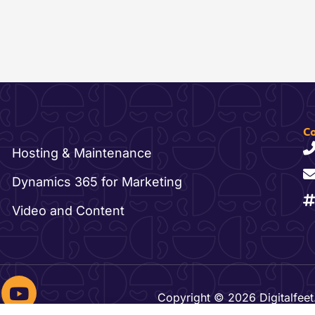
Co
Hosting & Maintenance
Dynamics 365 for Marketing
Video and Content
Y
o
Copyright © 2026 Digitalfeet.