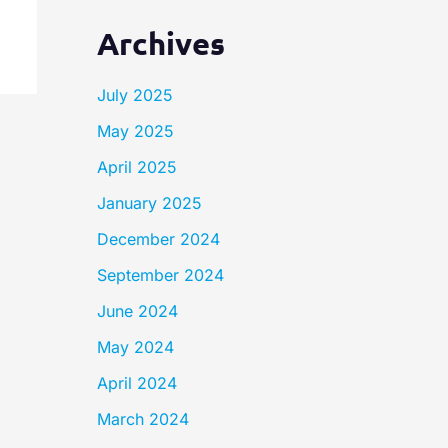
Archives
July 2025
May 2025
April 2025
January 2025
December 2024
September 2024
June 2024
May 2024
April 2024
March 2024