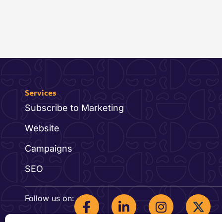
Services
Subscribe to Marketing
Website
Campaigns
SEO
F
L
I
Follow us on:
a
i
n