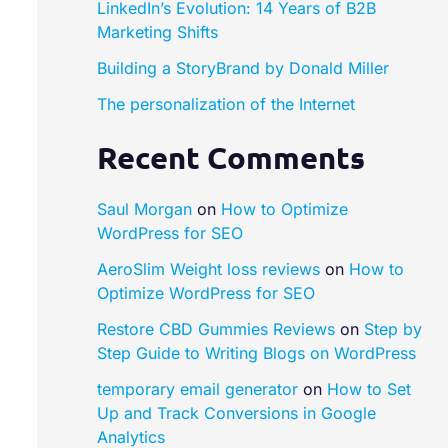
LinkedIn’s Evolution: 14 Years of B2B
Marketing Shifts
Building a StoryBrand by Donald Miller​
The personalization of the Internet
Recent Comments
Saul Morgan
on
How to Optimize
WordPress for SEO
AeroSlim Weight loss reviews
on
How to
Optimize WordPress for SEO
Restore CBD Gummies Reviews
on
Step by
Step Guide to Writing Blogs on WordPress
temporary email generator
on
How to Set
Up and Track Conversions in Google
Analytics