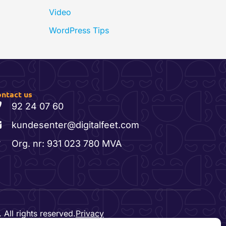
Video
WordPress Tips
ntact us
92 24 07 60
kundesenter@digitalfeet.com
Org. nr: 931 023 780 MVA
 All rights reserved.
Privacy