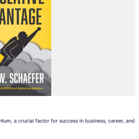
um, a crucial factor for success in business, career, and