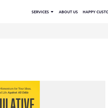
Open Services
SERVICES
ABOUT US
HAPPY CUST