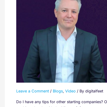
By
Microsoft
Regional
Director
Ståle
Hansen
(CloudWay
CEO)
Leave a Comment
/
Blogs
,
Video
/ By
digitalfeet
Do I have any tips for other starting companies? Of