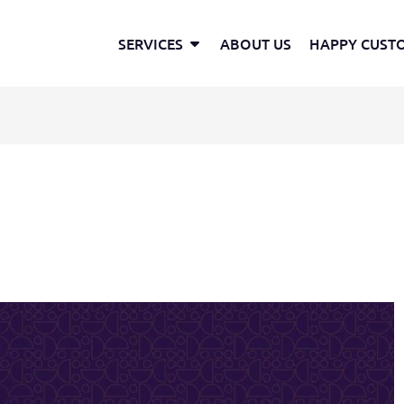
Open Services
SERVICES
ABOUT US
HAPPY CUST