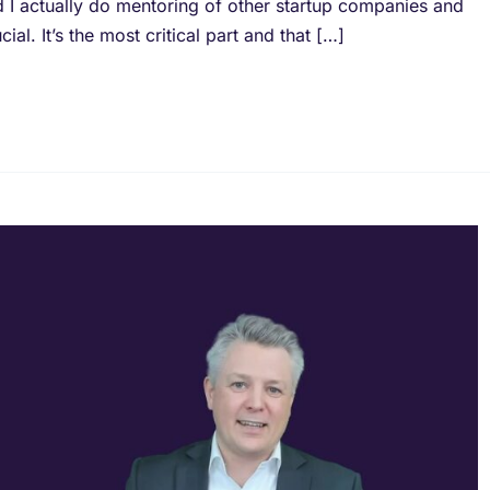
d I actually do mentoring of other startup companies and
al. It’s the most critical part and that […]