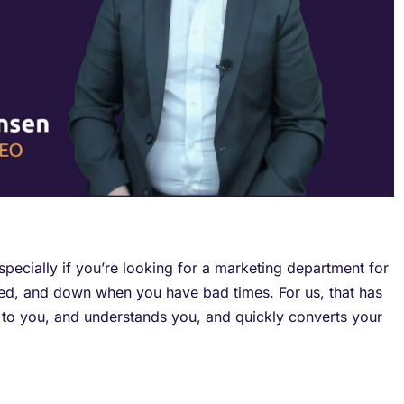
pecially if you’re looking for a marketing department for
ded, and down when you have bad times. For us, that has
s to you, and understands you, and quickly converts your