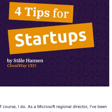
 course, I do. As a Microsoft regional director, I’ve been