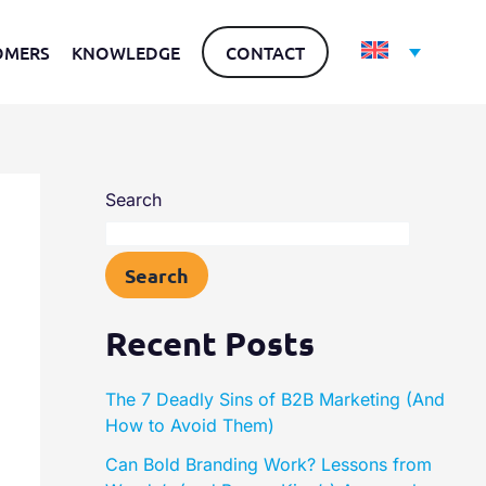
OMERS
KNOWLEDGE
CONTACT
Search
Search
Recent Posts
The 7 Deadly Sins of B2B Marketing (And
How to Avoid Them)
Can Bold Branding Work? Lessons from