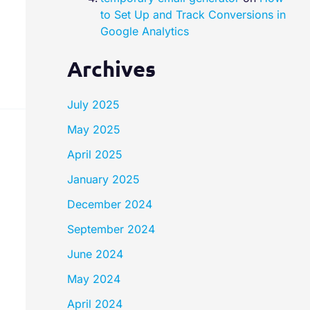
to Set Up and Track Conversions in
Google Analytics
Archives
July 2025
May 2025
April 2025
January 2025
December 2024
September 2024
June 2024
May 2024
April 2024