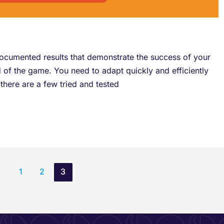
ocumented results that demonstrate the success of your
d of the game. You need to adapt quickly and efficiently
there are a few tried and tested
1
2
3