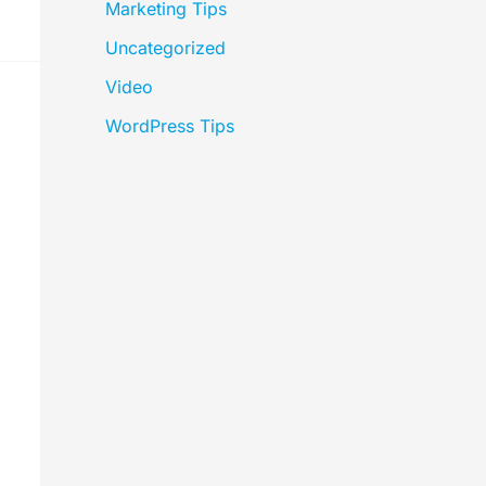
Marketing Tips
Uncategorized
Video
WordPress Tips