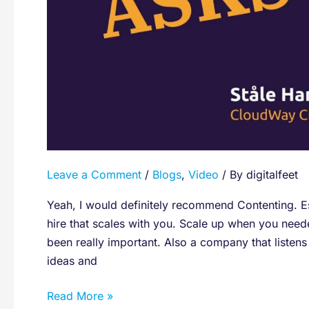
Contenting?
Leave a Comment
/
Blogs
,
Video
/ By
digitalfeet
Yeah, I would definitely recommend Contenting. Es
hire that scales with you. Scale up when you nee
been really important. Also a company that listen
ideas and
Read More »