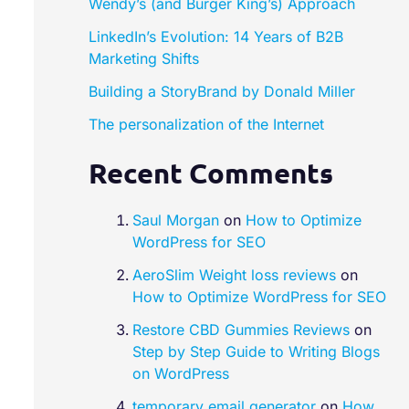
Wendy’s (and Burger King’s) Approach
LinkedIn’s Evolution: 14 Years of B2B
Marketing Shifts
Building a StoryBrand by Donald Miller​
The personalization of the Internet
Recent Comments
Saul Morgan
on
How to Optimize
WordPress for SEO
AeroSlim Weight loss reviews
on
How to Optimize WordPress for SEO
Restore CBD Gummies Reviews
on
Step by Step Guide to Writing Blogs
on WordPress
temporary email generator
on
How