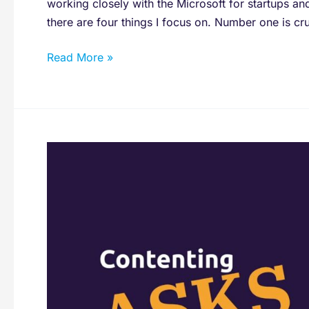
working closely with the Microsoft for startups an
there are four things I focus on. Number one is cruci
Read More »
Would
You
Recommend
Subscribing
To
A
Marketing
Department
From