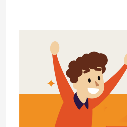
Eight
Things
Successful
Marketers
Do