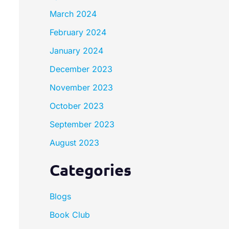
March 2024
February 2024
January 2024
December 2023
November 2023
October 2023
September 2023
August 2023
Categories
Blogs
Book Club