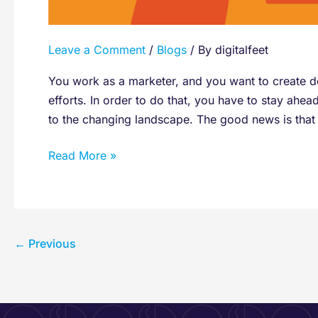
Leave a Comment
/
Blogs
/ By
digitalfeet
You work as a marketer, and you want to create d
efforts. In order to do that, you have to stay ahea
to the changing landscape. The good news is that 
Read More »
←
Previous